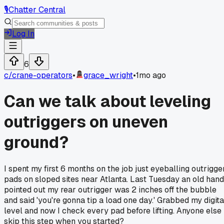
🎙️
Chatter Central
Log In
6
c/
crane-operators
•
grace_wright
•
1mo ago
Can we talk about leveling
outriggers on uneven
ground?
I spent my first 6 months on the job just eyeballing outrigge
pads on sloped sites near Atlanta. Last Tuesday an old hand
pointed out my rear outrigger was 2 inches off the bubble
and said 'you're gonna tip a load one day.' Grabbed my digita
level and now I check every pad before lifting. Anyone else
skip this step when you started?