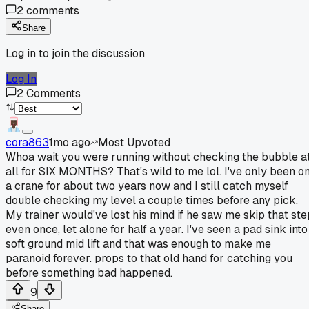
2
comments
Share
Log in to join the discussion
Log In
2
Comments
cora863
1mo ago
Most Upvoted
Whoa wait you were running without checking the bubble a
all for SIX MONTHS? That's wild to me lol. I've only been o
a crane for about two years now and I still catch myself
double checking my level a couple times before any pick.
My trainer would've lost his mind if he saw me skip that ste
even once, let alone for half a year. I've seen a pad sink into
soft ground mid lift and that was enough to make me
paranoid forever. props to that old hand for catching you
before something bad happened.
9
Share