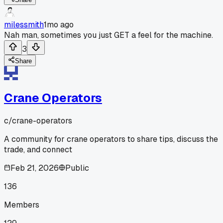
milessmith
1mo ago
Nah man, sometimes you just GET a feel for the machine.
3
Share
Crane Operators
c/
crane-operators
A community for crane operators to share tips, discuss the
trade, and connect
Feb 21, 2026
Public
136
Members