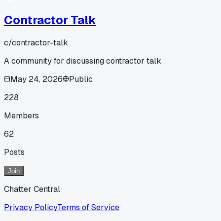
Contractor Talk
c/
contractor-talk
A community for discussing contractor talk
May 24, 2026
Public
228
Members
62
Posts
Join
Chatter Central
Privacy Policy
Terms of Service