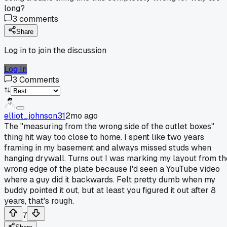
long?
3
comments
Share
Log in to join the discussion
Log In
3
Comments
elliot_johnson31
2mo ago
The "measuring from the wrong side of the outlet boxes"
thing hit way too close to home. I spent like two years
framing in my basement and always missed studs when
hanging drywall. Turns out I was marking my layout from th
wrong edge of the plate because I'd seen a YouTube video
where a guy did it backwards. Felt pretty dumb when my
buddy pointed it out, but at least you figured it out after 8
years, that's rough.
7