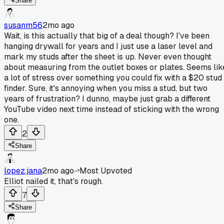
Share
susanm56
2mo ago
Wait, is this actually that big of a deal though? I've been
hanging drywall for years and I just use a laser level and
mark my studs after the sheet is up. Never even thought
about measuring from the outlet boxes or plates. Seems lik
a lot of stress over something you could fix with a $20 stud
finder. Sure, it's annoying when you miss a stud, but two
years of frustration? I dunno, maybe just grab a different
YouTube video next time instead of sticking with the wrong
one.
2
Share
lopez.jana
2mo ago
Most Upvoted
Elliot nailed it, that's rough.
7
Share