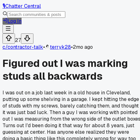
🎙️
Chatter Central
Log In
27
c/
contractor-talk
•
terryk28
•
2mo ago
Figured out I was marking
studs all backwards
I was out on a job last week in a old house in Cleveland,
putting up some shelving in a garage. I kept hitting the edge
of studs with my screws, barely catching them, and thought
it was just bad luck. Then a guy I was working with pointed
out I was measuring from the wrong side of the outlet boxes
Turns out I'd been doing it that way for about 8 years, just
guessing at center. Has anyone else realized they were
doing a basic thing like this completely wrong for way too