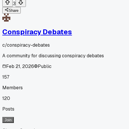
3
Share
Conspiracy Debates
c/
conspiracy-debates
A community for discussing conspiracy debates
Feb 21, 2026
Public
157
Members
120
Posts
Join