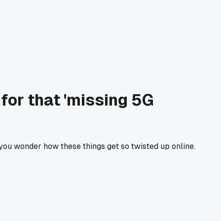
 for that 'missing 5G
 you wonder how these things get so twisted up online.