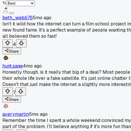
beth_webb76
5mo ago
Isn't it wild how the internet can turn a film school project 
new found fame. It's a perfect example of people wanting the
all believed them so fast!
4
Share
hunt.sage
4mo ago
Honestly though, is it really that big of a deal? Most peopl
their whole life over a fake satellite. It's just online chatt
Doesn't that just make the internet a slightly more interes
7
Share
averymartin
5mo ago
Remember the time I spent a whole weekend convinced my nei
part of the problem, I'll believe anything if it's more fun than