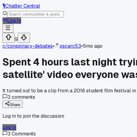
🎙️
Chatter Central
Log In
9
c/
conspiracy-debates
•
oscarc53
•
5mo ago
Spent 4 hours last night tryi
satellite' video everyone wa
It turned out to be a clip from a 2018 student film festiva
3
comments
Share
Log in to join the discussion
Log In
3
Comments