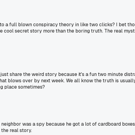
into a full blown conspiracy theory in like two clicks? I bet t
 cool secret story more than the boring truth. The real myste
e just share the weird story because it's a fun two minute dist
er that blows over by next week. We all know the truth is usually
ting place sometimes?
ghbor was a spy because he got a lot of cardboard boxes? Tur
 the real story.