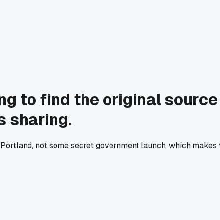
ng to find the original source
s sharing.
l in Portland, not some secret government launch, which makes