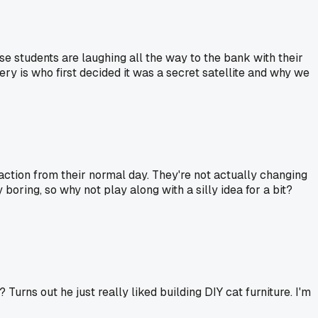
hose students are laughing all the way to the bank with their
ry is who first decided it was a secret satellite and why we
raction from their normal day. They're not actually changing
 boring, so why not play along with a silly idea for a bit?
ns out he just really liked building DIY cat furniture. I'm