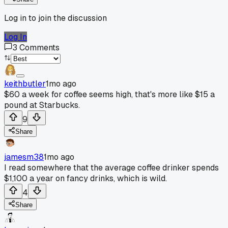
Log in to join the discussion
Log In
3
Comments
keithbutler
1mo ago
$60 a week for coffee seems high, that's more like $15 a
pound at Starbucks.
9
Share
jamesm38
1mo ago
I read somewhere that the average coffee drinker spends
$1,100 a year on fancy drinks, which is wild.
4
Share