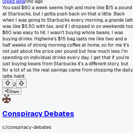
lopez.jana
1mo ago
You said $60 a week seems high and more like $15 a pound
at Starbucks, but I gotta push back on that a little. Back
when I was going to Starbucks every morning, a grande latt
was like $5.50 with tax, and if I dropped in on weekends too
$60 was easy to hit. I wasn't buying whole beans, I was
buying drinks. Highwire's $15 bag lasts me like two and a
half weeks of strong morning coffee at home, so for me it's
not just about the price per pound but how much less I'm
spending on individual drinks every day. I get that if you're
just buying beans from Starbucks it's a different story, but
for a lot of us the real savings came from stopping the daily
latte habit.
2
Share
Conspiracy Debates
c/
conspiracy-debates