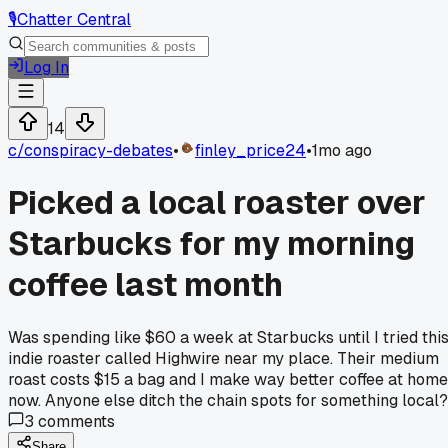
🎙️
Chatter Central
Log In
14
c/
conspiracy-debates
•
finley_price24
•
1mo ago
Picked a local roaster over
Starbucks for my morning
coffee last month
Was spending like $60 a week at Starbucks until I tried thi
indie roaster called Highwire near my place. Their medium
roast costs $15 a bag and I make way better coffee at home
now. Anyone else ditch the chain spots for something local?
3
comments
Share