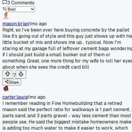
3
Comments
mason.brian
1mo ago
Right, so I've been over here buying concrete by the pallet
like it's going out of style and this guy just shows up with hi
little bucket of mix and shows me up... typical. Now I'm
staring at my garage full of leftover cement bags wonderin
if I should just build a small bunker out of them or
something. Great, one more thing for my wife to roll her eye
about when she sees the credit card bill.
7
Share
carter.laura
1mo ago
I remember reading in Fine Homebuilding that a retired
mason said the perfect ratio for walkways is 1 part cement,
parts sand, and 3 parts gravel - way less cement than most
people use. He said the biggest mistake homeowners make
is adding too much water to make it easier to work, which