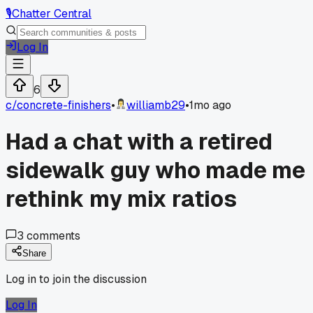
🎙️
Chatter Central
Log In
6
c/
concrete-finishers
•
williamb29
•
1mo ago
Had a chat with a retired
sidewalk guy who made me
rethink my mix ratios
3
comments
Share
Log in to join the discussion
Log In