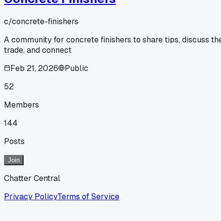
c/
concrete-finishers
A community for concrete finishers to share tips, discuss th
trade, and connect
Feb 21, 2026
Public
52
Members
144
Posts
Join
Chatter Central
Privacy Policy
Terms of Service