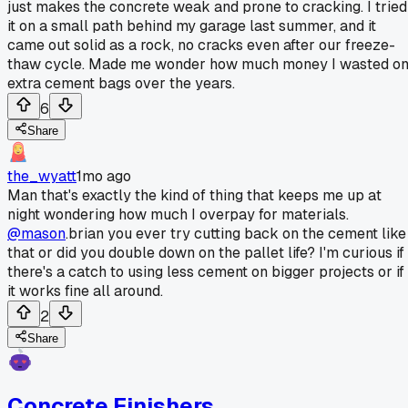
just makes the concrete weak and prone to cracking. I tried
it on a small path behind my garage last summer, and it
came out solid as a rock, no cracks even after our freeze-
thaw cycle. Made me wonder how much money I wasted o
extra cement bags over the years.
6
Share
the_wyatt
1mo ago
Man that's exactly the kind of thing that keeps me up at
night wondering how much I overpay for materials.
@mason
.brian you ever try cutting back on the cement like
that or did you double down on the pallet life? I'm curious if
there's a catch to using less cement on bigger projects or if
it works fine all around.
2
Share
Concrete Finishers