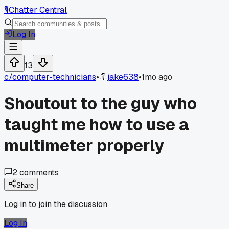
🎙️
Chatter Central
Log In
13
c/
computer-technicians
•
jake638
•
1mo ago
Shoutout to the guy who
taught me how to use a
multimeter properly
2
comments
Share
Log in to join the discussion
Log In