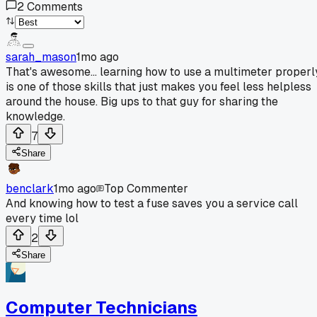
2
Comments
sarah_mason
1mo ago
That's awesome... learning how to use a multimeter properl
is one of those skills that just makes you feel less helpless
around the house. Big ups to that guy for sharing the
knowledge.
7
Share
benclark
1mo ago
Top Commenter
And knowing how to test a fuse saves you a service call
every time lol
2
Share
Computer Technicians