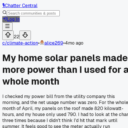
🎙️
Chatter Central
Log In
22
c/
climate-action
•
alice269
•
4mo ago
My home solar panels made
more power than I used for 
whole month
I checked my power bill from the utility company this
morning, and the net usage number was zero. For the whol
month of April, my panels on the roof made 820 kilowatt-
hours, and my house only used 790. I had to look at the char
three times because I didn't think I'd hit that mark until
summer. It feels good to see the meter actually run