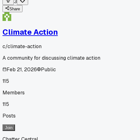
3
Share
Climate Action
c/
climate-action
A community for discussing climate action
Feb 21, 2026
Public
115
Members
115
Posts
Join
Chatter Central