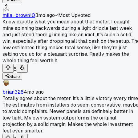
mila_brown10
3mo ago
Most Upvoted
Know exactly what you mean about that meter. I caught
mine spinning backwards during a light drizzle last week
and just stood there grinning like an idiot. It's such a solid
win, especially after dropping all that cash on the setup. Th
low estimates thing makes total sense, like they're just
setting you up for a pleasant surprise. Really makes the
whole thing feel worth it.
5
Share
brian328
4mo ago
Totally agree about the meter. It's a little victory every time
The estimates from installers do seem conservative, mayb
to avoid complaints. Newer panels are definitely better in
low light. My own system outperforms the original
projection by a solid margin. Makes the whole investment
feel even smarter.