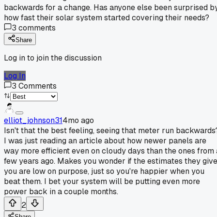
backwards for a change. Has anyone else been surprised b
how fast their solar system started covering their needs?
3
comments
Share
Log in to join the discussion
Log In
3
Comments
elliot_johnson31
4mo ago
Isn't that the best feeling, seeing that meter run backwards
I was just reading an article about how newer panels are
way more efficient even on cloudy days than the ones from 
few years ago. Makes you wonder if the estimates they giv
you are low on purpose, just so you're happier when you
beat them. I bet your system will be putting even more
power back in a couple months.
2
Share