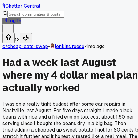
🎙️
Chatter Central
Log In
12
c/
cheap-eats-swap
•
jenkins.reese
•
1mo ago
Had a week last August
where my 4 dollar meal plan
actually worked
I was on a really tight budget after some car repairs in
Nashville last August. For five days straight I made black
beans with rice and a fried egg on top, cost about 1.50 per
serving since I bought the beans dry in a big bag. Then I
tried adding a chopped up sweet potato I got for 80 cents t
stretch it further and it honestly tasted like a real meal. The