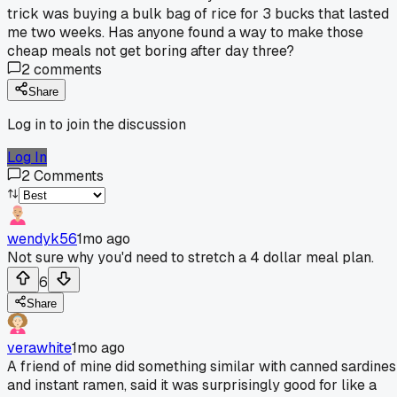
trick was buying a bulk bag of rice for 3 bucks that lasted
me two weeks. Has anyone found a way to make those
cheap meals not get boring after day three?
2
comments
Share
Log in to join the discussion
Log In
2
Comments
wendyk56
1mo ago
Not sure why you'd need to stretch a 4 dollar meal plan.
6
Share
verawhite
1mo ago
A friend of mine did something similar with canned sardines
and instant ramen, said it was surprisingly good for like a