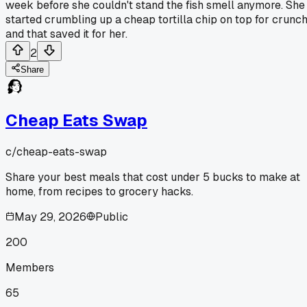
week before she couldn't stand the fish smell anymore. She
started crumbling up a cheap tortilla chip on top for crunc
and that saved it for her.
2
Share
Cheap Eats Swap
c/
cheap-eats-swap
Share your best meals that cost under 5 bucks to make at
home, from recipes to grocery hacks.
May 29, 2026
Public
200
Members
65