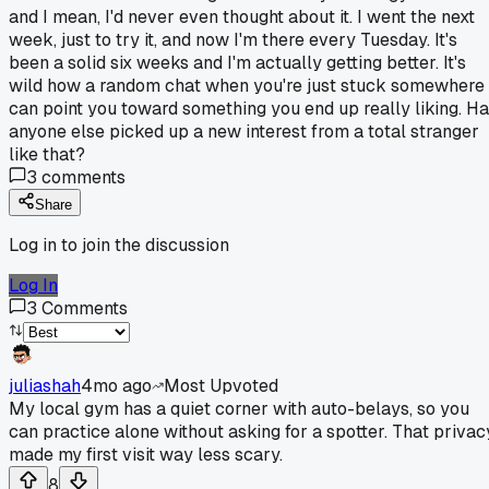
and I mean, I'd never even thought about it. I went the next
week, just to try it, and now I'm there every Tuesday. It's
been a solid six weeks and I'm actually getting better. It's
wild how a random chat when you're just stuck somewhere
can point you toward something you end up really liking. H
anyone else picked up a new interest from a total stranger
like that?
3
comments
Share
Log in to join the discussion
Log In
3
Comments
juliashah
4mo ago
Most Upvoted
My local gym has a quiet corner with auto-belays, so you
can practice alone without asking for a spotter. That privac
made my first visit way less scary.
8