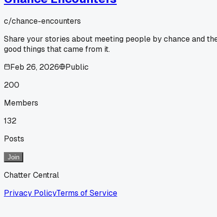
c/
chance-encounters
Share your stories about meeting people by chance and th
good things that came from it.
Feb 26, 2026
Public
200
Members
132
Posts
Join
Chatter Central
Privacy Policy
Terms of Service