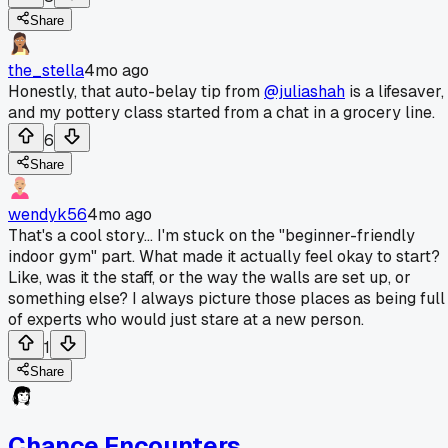
Share
the_stella
4mo ago
Honestly, that auto-belay tip from
@juliashah
is a lifesaver,
and my pottery class started from a chat in a grocery line.
6
Share
wendyk56
4mo ago
That's a cool story... I'm stuck on the "beginner-friendly
indoor gym" part. What made it actually feel okay to start?
Like, was it the staff, or the way the walls are set up, or
something else? I always picture those places as being full
of experts who would just stare at a new person.
1
Share
Chance Encounters