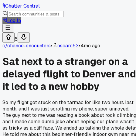
🎙️
Chatter Central
Log In
6
c/
chance-encounters
•
oscarc53
•
4mo ago
Sat next to a stranger on a
delayed flight to Denver and
it led to a new hobby
So my flight got stuck on the tarmac for like two hours last
month, and I was just scrolling my phone, super annoyed.
The guy next to me was reading a book about rock climbin
and I made some dumb joke about hoping our plane wasn't
as tricky as a cliff face. We ended up talking the whole dela
He told me about this beginner-friendly indoor gym near m