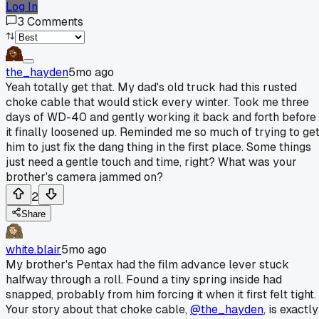
Log In
3
Comments
the_hayden
5mo ago
Yeah totally get that. My dad's old truck had this rusted
choke cable that would stick every winter. Took me three
days of WD-40 and gently working it back and forth before
it finally loosened up. Reminded me so much of trying to ge
him to just fix the dang thing in the first place. Some things
just need a gentle touch and time, right? What was your
brother's camera jammed on?
2
Share
white.blair
5mo ago
My brother's Pentax had the film advance lever stuck
halfway through a roll. Found a tiny spring inside had
snapped, probably from him forcing it when it first felt tight.
Your story about that choke cable,
@the_hayden
, is exactly