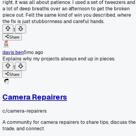
right, it was all about patience. I used a set of tweezers and
a lot of deep breaths over an afternoon to get the broken
piece out. Felt the same kind of win you described, where
the fix is just stubbornness and careful hands.
1
Share
davis.ben
5mo ago
Explains why my projects always end up in pieces.
1
Share
Camera Repairers
c/
camera-repairers
A community for camera repairers to share tips, discuss the
trade, and connect