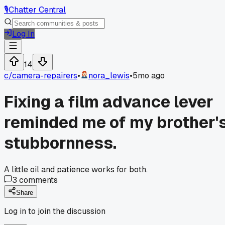
🎙️
Chatter Central
Log In
14
c/
camera-repairers
•
nora_lewis
•
5mo ago
Fixing a film advance lever
reminded me of my brother'
stubbornness.
A little oil and patience works for both.
3
comments
Share
Log in to join the discussion