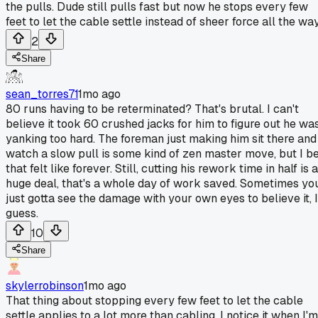
the pulls. Dude still pulls fast but now he stops every few
feet to let the cable settle instead of sheer force all the way
2
Share
sean_torres71
1mo ago
80 runs having to be reterminated? That's brutal. I can't
believe it took 60 crushed jacks for him to figure out he wa
yanking too hard. The foreman just making him sit there and
watch a slow pull is some kind of zen master move, but I b
that felt like forever. Still, cutting his rework time in half is a
huge deal, that's a whole day of work saved. Sometimes yo
just gotta see the damage with your own eyes to believe it, I
guess.
10
Share
skylerrobinson
1mo ago
That thing about stopping every few feet to let the cable
settle applies to a lot more than cabling. I notice it when I'm