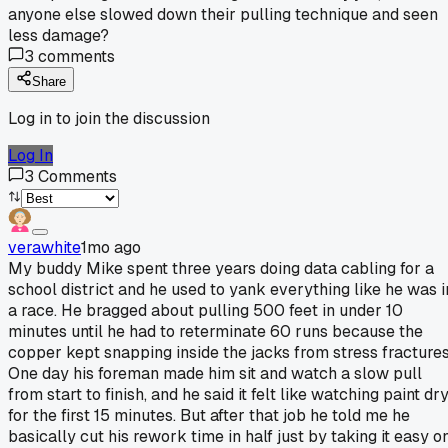
anyone else slowed down their pulling technique and seen
less damage?
3
comments
Share
Log in to join the discussion
Log In
3
Comments
verawhite
1mo ago
My buddy Mike spent three years doing data cabling for a
school district and he used to yank everything like he was i
a race. He bragged about pulling 500 feet in under 10
minutes until he had to reterminate 60 runs because the
copper kept snapping inside the jacks from stress fractures
One day his foreman made him sit and watch a slow pull
from start to finish, and he said it felt like watching paint dr
for the first 15 minutes. But after that job he told me he
basically cut his rework time in half just by taking it easy o