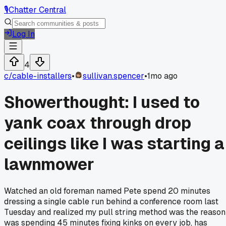
🎙️
Chatter Central
Log In
4
c/
cable-installers
•
sullivan.spencer
•
1mo ago
Showerthought: I used to
yank coax through drop
ceilings like I was starting a
lawnmower
Watched an old foreman named Pete spend 20 minutes
dressing a single cable run behind a conference room last
Tuesday and realized my pull string method was the reason
was spending 45 minutes fixing kinks on every job, has