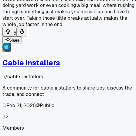
doing yard work or even cooking a big meal, where rushing
through something just makes you mess it up and have to
start over. Taking those little breaks actually makes the
whole job faster in the end.
5
Share
Cable Installers
c/
cable-installers
A community for cable installers to share tips, discuss the
trade, and connect
Feb 21, 2026
Public
92
Members