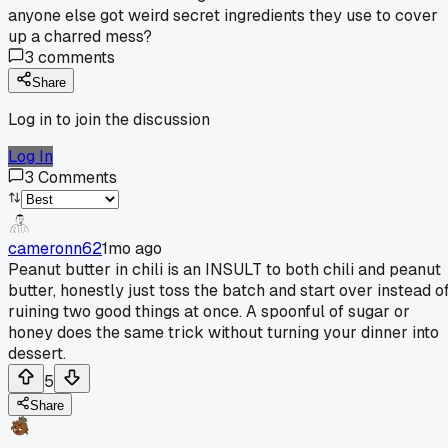
anyone else got weird secret ingredients they use to cover
up a charred mess?
3
comments
Share
Log in to join the discussion
Log In
3
Comments
cameronn62
1mo ago
Peanut butter in chili is an INSULT to both chili and peanut
butter, honestly just toss the batch and start over instead o
ruining two good things at once. A spoonful of sugar or
honey does the same trick without turning your dinner into
dessert.
5
Share