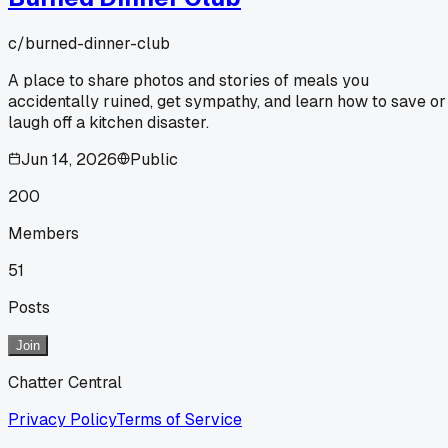
c/
burned-dinner-club
A place to share photos and stories of meals you
accidentally ruined, get sympathy, and learn how to save or
laugh off a kitchen disaster.
Jun 14, 2026
Public
200
Members
51
Posts
Join
Chatter Central
Privacy Policy
Terms of Service