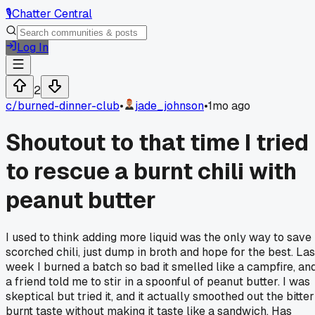
🎙️
Chatter Central
Log In
2
c/
burned-dinner-club
•
jade_johnson
•
1mo ago
Shoutout to that time I tried
to rescue a burnt chili with
peanut butter
I used to think adding more liquid was the only way to save
scorched chili, just dump in broth and hope for the best. Las
week I burned a batch so bad it smelled like a campfire, an
a friend told me to stir in a spoonful of peanut butter. I was
skeptical but tried it, and it actually smoothed out the bitter
burnt taste without making it taste like a sandwich. Has