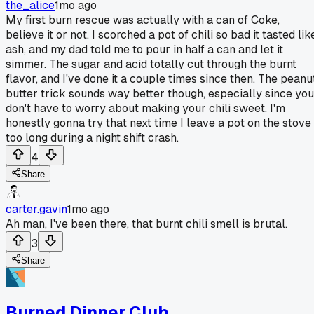
the_alice
1mo ago
My first burn rescue was actually with a can of Coke,
believe it or not. I scorched a pot of chili so bad it tasted lik
ash, and my dad told me to pour in half a can and let it
simmer. The sugar and acid totally cut through the burnt
flavor, and I've done it a couple times since then. The peanu
butter trick sounds way better though, especially since you
don't have to worry about making your chili sweet. I'm
honestly gonna try that next time I leave a pot on the stove
too long during a night shift crash.
4
Share
carter.gavin
1mo ago
Ah man, I've been there, that burnt chili smell is brutal.
3
Share
Burned Dinner Club