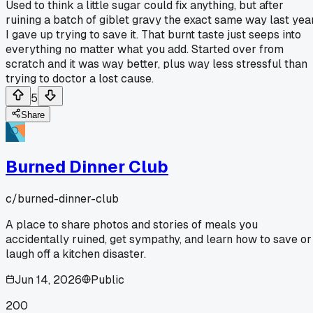
Used to think a little sugar could fix anything, but after
ruining a batch of giblet gravy the exact same way last year
I gave up trying to save it. That burnt taste just seeps into
everything no matter what you add. Started over from
scratch and it was way better, plus way less stressful than
trying to doctor a lost cause.
5
Share
Burned Dinner Club
c/
burned-dinner-club
A place to share photos and stories of meals you
accidentally ruined, get sympathy, and learn how to save or
laugh off a kitchen disaster.
Jun 14, 2026
Public
200