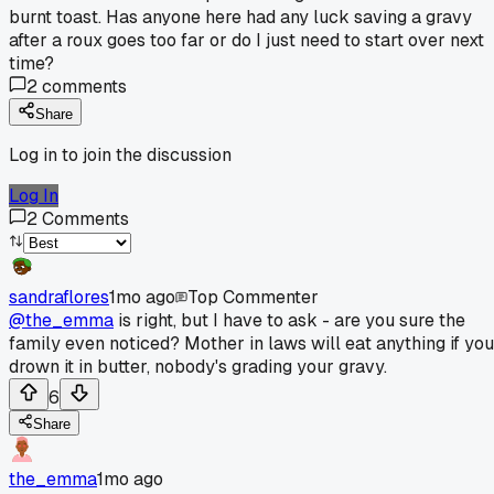
burnt toast. Has anyone here had any luck saving a gravy
after a roux goes too far or do I just need to start over next
time?
2
comments
Share
Log in to join the discussion
Log In
2
Comments
sandraflores
1mo ago
Top Commenter
@the_emma
is right, but I have to ask - are you sure the
family even noticed? Mother in laws will eat anything if you
drown it in butter, nobody's grading your gravy.
6
Share
the_emma
1mo ago