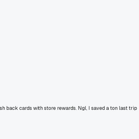
sh back cards with store rewards. Ngl, I saved a ton last trip