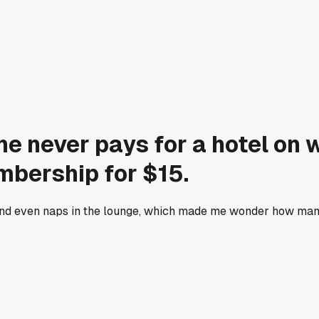
he never pays for a hotel on
mbership for $15.
, and even naps in the lounge, which made me wonder how man