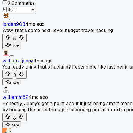
3
Comments
jordan903
4mo ago
Wow, that's some next-level budget travel hacking.
5
Share
williams.jenny
4mo ago
You really think that's hacking? Feels more like just being
3
Share
williamm82
4mo ago
Honestly, Jenny's got a point about it just being smart mone
by booking the hotel through a shopping portal for extra poi
8
Share