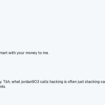
 smart with your money to me.
y. Tbh, what jordan903 calls hacking is often just stacking ca
nts.