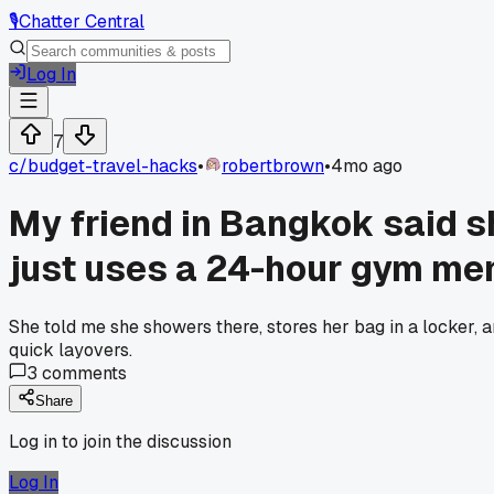
🎙️
Chatter Central
Log In
7
c/
budget-travel-hacks
•
robertbrown
•
4mo ago
My friend in Bangkok said s
just uses a 24-hour gym me
She told me she showers there, stores her bag in a locker
quick layovers.
3
comments
Share
Log in to join the discussion
Log In