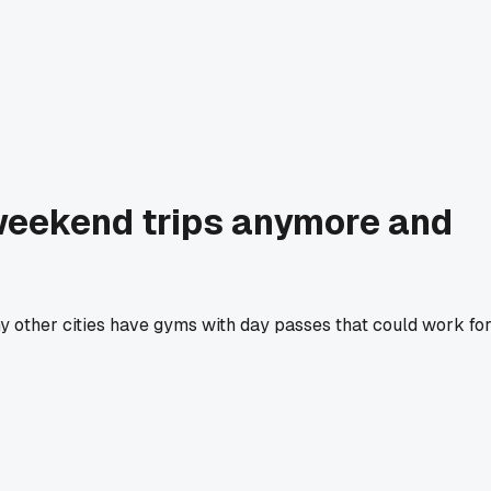
 weekend trips anymore and
y other cities have gyms with day passes that could work fo