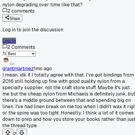
nylon degrading over time like that?
2
comments
Share
Log in to join the discussion
Log In
2
Comments
grantmartinez
1mo ago
I mean, idk if I totally agree with that. I've got bindings from
2016 still holding up fine with good quality nylon from a
specialty supplier, not the craft store stuff. Maybe it's just
me but the cheap nylon from Michaels is definitely junk, bu
there's a middle ground between that and spending big on
linen. I've had linen break on me too when I didn't wax it rig
or the spine was too tight. Honestly, I think a lot of it comes
down to prep and how you store your books rather than jus
the thread type.
2