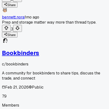
Share
bennett.nora
1mo ago
Prep and storage matter way more than thread type.
3
Share
Bookbinders
c/
bookbinders
A community for bookbinders to share tips, discuss the
trade, and connect
Feb 21, 2026
Public
79
Members