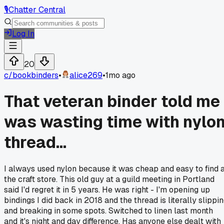
🎙️
Chatter Central
Log In
20
c/
bookbinders
•
alice269
•
1mo ago
That veteran binder told me 
was wasting time with nylo
thread...
I always used nylon because it was cheap and easy to find 
the craft store. This old guy at a guild meeting in Portland
said I'd regret it in 5 years. He was right - I'm opening up
bindings I did back in 2018 and the thread is literally slippi
and breaking in some spots. Switched to linen last month
and it's night and day difference. Has anyone else dealt with