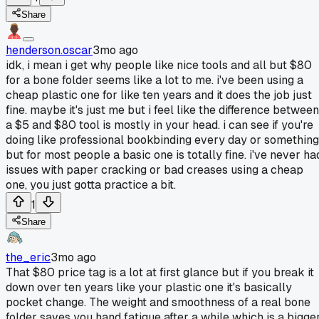
Share
henderson.oscar
3mo ago
idk, i mean i get why people like nice tools and all but $80
for a bone folder seems like a lot to me. i've been using a
cheap plastic one for like ten years and it does the job just
fine. maybe it's just me but i feel like the difference between
a $5 and $80 tool is mostly in your head. i can see if you're
doing like professional bookbinding every day or something
but for most people a basic one is totally fine. i've never ha
issues with paper cracking or bad creases using a cheap
one, you just gotta practice a bit.
1
Share
the_eric
3mo ago
That $80 price tag is a lot at first glance but if you break it
down over ten years like your plastic one it's basically
pocket change. The weight and smoothness of a real bone
folder saves you hand fatigue after a while which is a bigge