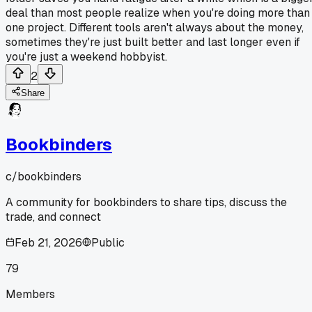
deal than most people realize when you're doing more than
one project. Different tools aren't always about the money,
sometimes they're just built better and last longer even if
you're just a weekend hobbyist.
2
Share
Bookbinders
c/
bookbinders
A community for bookbinders to share tips, discuss the
trade, and connect
Feb 21, 2026
Public
79
Members