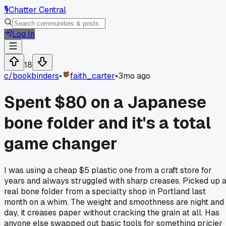
🎙️
Chatter Central
Log In
18
c/
bookbinders
•
faith_carter
•
3mo ago
Spent $80 on a Japanese
bone folder and it's a total
game changer
I was using a cheap $5 plastic one from a craft store for
years and always struggled with sharp creases. Picked up 
real bone folder from a specialty shop in Portland last
month on a whim. The weight and smoothness are night and
day, it creases paper without cracking the grain at all. Has
anyone else swapped out basic tools for something pricier