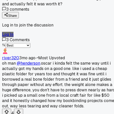
and actually felt it was worth it?
3
comments
Share
Log in to join the discussion
Log In
3
Comments
river320
3mo ago
Most Upvoted
oh man
@henderson
.oscar i kinda felt the same way until i
actually got my hands on a good one. like i used a cheap
plastic folder for years too and thought it was fine until i
borrowed a real bone folder from a friend and it just glides
through paper without any effort. the weight alone makes a
huge difference, you don't have to press down nearly as hard
i picked up a small one from a local craft fair for like $50
and it honestly changed how my bookbinding projects com
out, way less tearing and way cleaner folds.
4