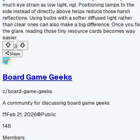
much eye strain as low light, ngl. Positioning lamps to the
side instead of directly above helps reduce those harsh
reflections. Using bulbs with a softer diffused light rather
than clear ones can also make a big difference. Once you fix
the glare, reading those tiny resource cards becomes way
easier.
3
Share
Board Game Geeks
c/
board-game-geeks
A community for discussing board game geeks
Feb 21, 2026
Public
146
Members