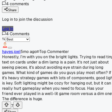
4
comments
Share
Log in to join the discussion
Log In
4
Comments
hayes.joel
5mo ago
Top Commenter
Honestly, I'm with you on the bright lights. Trying to read tin
text on cards under a dim lamp is a pain. It's not just about
seeing pieces, it's about avoiding eye strain during long
games. What kind of games do you guys play most often? If
it's heavy strategy games with lots of components, good lig
is key. Soft lighting might be cozy for hanging out, but it can
really hurt gameplay when you need to focus. Has your
friend ever played in a well-lit game room versus a dim one
The difference is huge.
7
Share