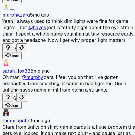
murphy.zara
5mo ago
Yeah I always used to think dim lights were fine for game
nights... but
@hayes
.joel is totally right about the eye strain
thing. I spent a whole game squinting at tiny resource cards
and got a headache. Now I get why proper light matters.
2
Share
sarah_fox33
5mo ago
Oh man,
@murphy
.zara, I feel you on that. I've gotten
headaches from squinting at cards in bad light too. Good
lighting saves game night from being a struggle.
6
Share
thomaspatel
5mo ago
Glare from lights on shiny game cards is a huge problem tha
gets overlooked. It can make text blurry and cause just as