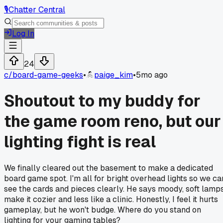
🎙️
Chatter Central
Log In
24
c/
board-game-geeks
•
paige_kim
•
5mo ago
Shoutout to my buddy for
the game room reno, but our
lighting fight is real
We finally cleared out the basement to make a dedicated
board game spot. I'm all for bright overhead lights so we ca
see the cards and pieces clearly. He says moody, soft lamp
make it cozier and less like a clinic. Honestly, I feel it hurts
gameplay, but he won't budge. Where do you stand on
lighting for your gaming tables?