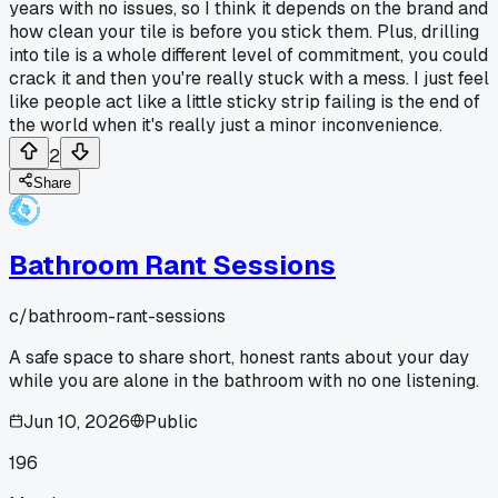
years with no issues, so I think it depends on the brand and
how clean your tile is before you stick them. Plus, drilling
into tile is a whole different level of commitment, you could
crack it and then you're really stuck with a mess. I just feel
like people act like a little sticky strip failing is the end of
the world when it's really just a minor inconvenience.
2
Share
Bathroom Rant Sessions
c/
bathroom-rant-sessions
A safe space to share short, honest rants about your day
while you are alone in the bathroom with no one listening.
Jun 10, 2026
Public
196