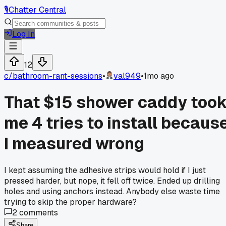
🎙️
Chatter Central
Log In
12
c/
bathroom-rant-sessions
•
val949
•
1mo ago
That $15 shower caddy too
me 4 tries to install becaus
I measured wrong
I kept assuming the adhesive strips would hold if I just
pressed harder, but nope, it fell off twice. Ended up drilling
holes and using anchors instead. Anybody else waste time
trying to skip the proper hardware?
2
comments
Share