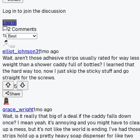
Log in to join the discussion
Log In
2
Comments
elliot_johnson31
1mo ago
Wait, aren't those adhesive strips usually rated for way less
weight than a shower caddy full of bottles? I learned that
the hard way too, now I just skip the sticky stuff and go
straight for the screws.
5
Share
grace_wright
1mo ago
Wait, is it really that big of a deal if the caddy falls down
once? I mean yeah, it's annoying and you might have to clea
up a mess, but it's not like the world is ending. I've had thos
strips hold up a pretty heavy soap dispenser for like two