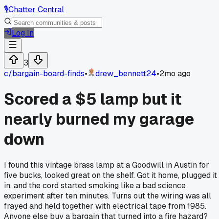
🎙️
Chatter Central
Log In
3
c/
bargain-board-finds
•
drew_bennett24
•
2mo ago
Scored a $5 lamp but it
nearly burned my garage
down
I found this vintage brass lamp at a Goodwill in Austin for
five bucks, looked great on the shelf. Got it home, plugged it
in, and the cord started smoking like a bad science
experiment after ten minutes. Turns out the wiring was all
frayed and held together with electrical tape from 1985.
Anyone else buy a bargain that turned into a fire hazard?