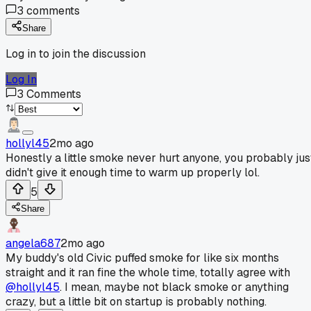
3
comments
Share
Log in to join the discussion
Log In
3
Comments
hollyl45
2mo ago
Honestly a little smoke never hurt anyone, you probably jus
didn't give it enough time to warm up properly lol.
5
Share
angela687
2mo ago
My buddy's old Civic puffed smoke for like six months
straight and it ran fine the whole time, totally agree with
@hollyl45
. I mean, maybe not black smoke or anything
crazy, but a little bit on startup is probably nothing.