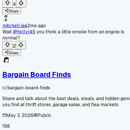
4
Share
mitchell.lee
2mo ago
Wait
@hollyl45
you think a little smoke from an engine is
normal?
2
Share
Bargain Board Finds
c/
bargain-board-finds
Share and talk about the best deals, steals, and hidden gem
you find at thrift stores, garage sales, and flea markets.
May 3, 2026
Public
198