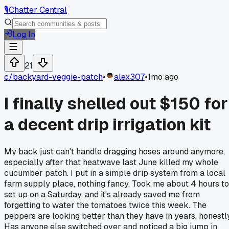
🎙️
Chatter Central
Log In
21
c/
backyard-veggie-patch
•
alex307
•
1mo ago
I finally shelled out $150 for
a decent drip irrigation kit
My back just can't handle dragging hoses around anymore,
especially after that heatwave last June killed my whole
cucumber patch. I put in a simple drip system from a local
farm supply place, nothing fancy. Took me about 4 hours to
set up on a Saturday, and it's already saved me from
forgetting to water the tomatoes twice this week. The
peppers are looking better than they have in years, honestly
Has anyone else switched over and noticed a big jump in