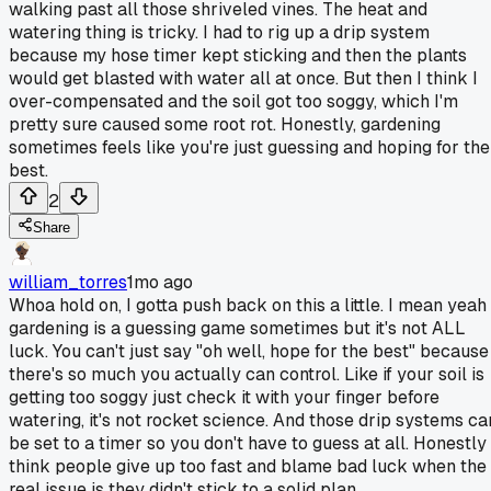
walking past all those shriveled vines. The heat and
watering thing is tricky. I had to rig up a drip system
because my hose timer kept sticking and then the plants
would get blasted with water all at once. But then I think I
over-compensated and the soil got too soggy, which I'm
pretty sure caused some root rot. Honestly, gardening
sometimes feels like you're just guessing and hoping for the
best.
2
Share
william_torres
1mo ago
Whoa hold on, I gotta push back on this a little. I mean yeah
gardening is a guessing game sometimes but it's not ALL
luck. You can't just say "oh well, hope for the best" because
there's so much you actually can control. Like if your soil is
getting too soggy just check it with your finger before
watering, it's not rocket science. And those drip systems ca
be set to a timer so you don't have to guess at all. Honestly 
think people give up too fast and blame bad luck when the
real issue is they didn't stick to a solid plan.