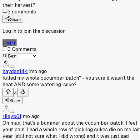
their harvest?
3
comments
Share
Log in to join the discussion
Log In
3
Comments
hayden144
1mo ago
Killed my whole cucumber patch" - you sure it wasn't the
heat AND some watering issue?
4
Share
rileyb61
1mo ago
Oh man, that's a bummer about the cucumber patch. I feel
your pain. I had a whole row of pickling cukes die on me las
year (still not sure what I did wrong) and it was just sad