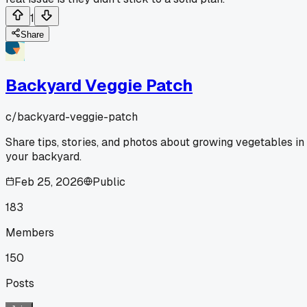
1
Share
Backyard Veggie Patch
c/
backyard-veggie-patch
Share tips, stories, and photos about growing vegetables in
your backyard.
Feb 25, 2026
Public
183
Members
150
Posts