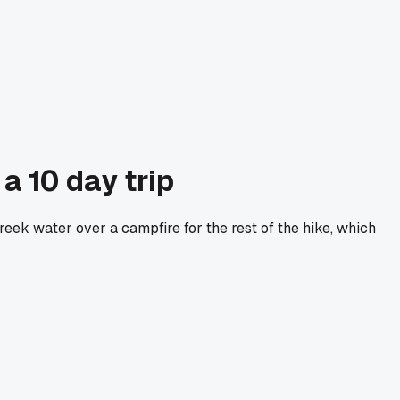
a 10 day trip
eek water over a campfire for the rest of the hike, which