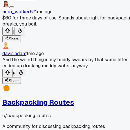
nora_walker57
1mo ago
$60 for three days of use. Sounds about right for backpackin
breaks, you boil.
1
Share
davis.adam
1mo ago
And the weird thing is my buddy swears by that same filter, d
ended up drinking muddy water anyway.
5
Share
Backpacking Routes
c/
backpacking-routes
A community for discussing backpacking routes