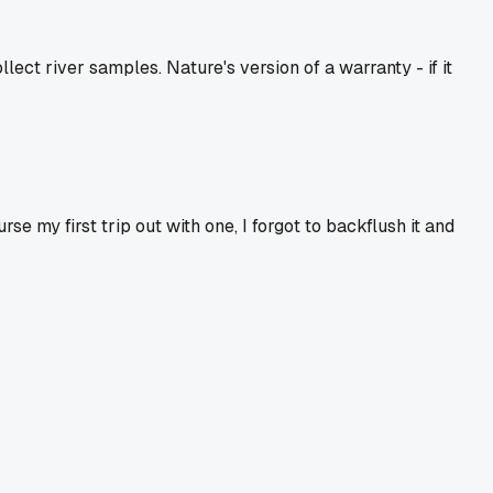
ect river samples. Nature's version of a warranty - if it
e my first trip out with one, I forgot to backflush it and