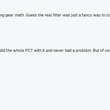
g gear math. Guess the real filter was just a fancy way to coll
id the whole PCT with it and never had a problem. But of cours