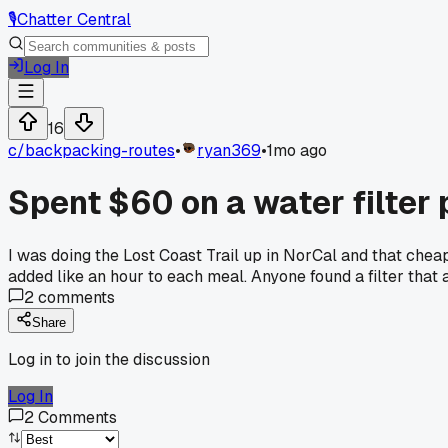
🎙️
Chatter Central
Log In
16
c/
backpacking-routes
•
ryan369
•
1mo ago
Spent $60 on a water filter 
I was doing the Lost Coast Trail up in NorCal and that chea
added like an hour to each meal. Anyone found a filter that 
2
comments
Share
Log in to join the discussion
Log In
2
Comments