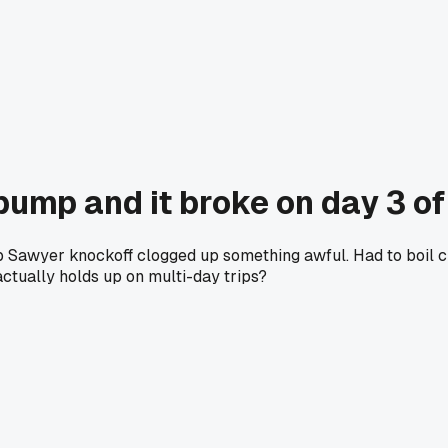
pump and it broke on day 3 of 
p Sawyer knockoff clogged up something awful. Had to boil cr
actually holds up on multi-day trips?