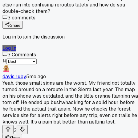
else run into confusing reroutes lately and how do you
double-check them?
3
comments
Share
Log in to join the discussion
Log In
3
Comments
davis.ruby
5mo ago
Yeah, those small signs are the worst. My friend got totally
turned around on a reroute in the Sierra last year. The map
on his phone was outdated, and the little orange flagging w
torn off. He ended up bushwhacking for a solid hour before
he found the actual trail again. Now he checks the forest
service site for alerts right before any trip, even on trails he
knows well. It's a pain but better than getting lost.
3
Share