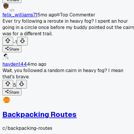
felix_williams71
5mo ago
Top Commenter
Ever try following a reroute in heavy fog? I spent an hour
going in a circle once before my buddy pointed out the cairn
was for a different trail.
-1
Share
hayden144
4mo ago
Wait, you followed a random cairn in heavy fog? I mean
that's brave.
5
Share
Backpacking Routes
c/
backpacking-routes