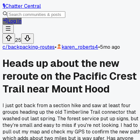
🎙️
Chatter Central
Log In
25
c/
backpacking-routes
•
karen_roberts4
•
5mo ago
Heads up about the new
reroute on the Pacific Crest
Trail near Mount Hood
I just got back from a section hike and saw at least four
groups heading up the old Timberline Trail connector that
washed out last spring. The forest service put up signs, but
they're small and easy to miss if you're not looking. I had to
pull out my map and check my GPS to confirm the new path
which adds about two miles but is way safer. Has anyone