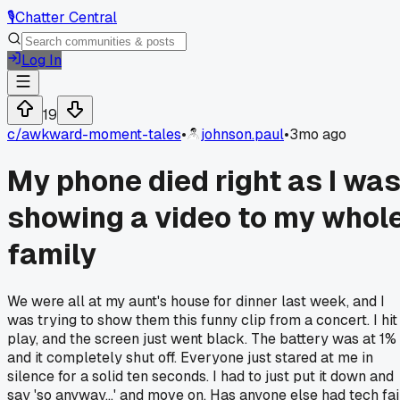
🎙️
Chatter Central
Log In
19
c/
awkward-moment-tales
•
johnson.paul
•
3mo ago
My phone died right as I wa
showing a video to my whol
family
We were all at my aunt's house for dinner last week, and I
was trying to show them this funny clip from a concert. I hit
play, and the screen just went black. The battery was at 1%
and it completely shut off. Everyone just stared at me in
silence for a solid ten seconds. I had to just put it down and
say 'so anyway...' and move on. Has anyone else had tech fai