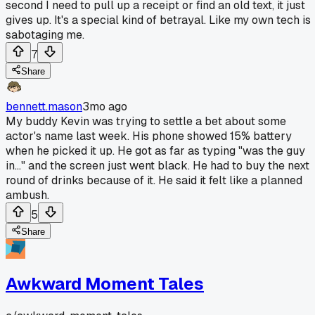
second I need to pull up a receipt or find an old text, it just
gives up. It's a special kind of betrayal. Like my own tech is
sabotaging me.
7
Share
bennett.mason
3mo ago
My buddy Kevin was trying to settle a bet about some
actor's name last week. His phone showed 15% battery
when he picked it up. He got as far as typing "was the guy
in..." and the screen just went black. He had to buy the next
round of drinks because of it. He said it felt like a planned
ambush.
5
Share
Awkward Moment Tales