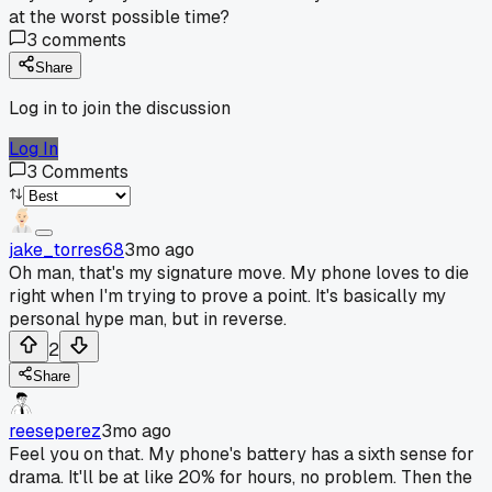
at the worst possible time?
3
comments
Share
Log in to join the discussion
Log In
3
Comments
jake_torres68
3mo ago
Oh man, that's my signature move. My phone loves to die
right when I'm trying to prove a point. It's basically my
personal hype man, but in reverse.
2
Share
reeseperez
3mo ago
Feel you on that. My phone's battery has a sixth sense for
drama. It'll be at like 20% for hours, no problem. Then the