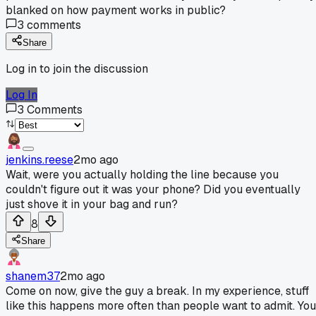
blanked on how payment works in public?
3
comments
Share
Log in to join the discussion
Log In
3
Comments
jenkins.reese
2mo ago
Wait, were you actually holding the line because you
couldn't figure out it was your phone? Did you eventually
just shove it in your bag and run?
8
Share
shanem37
2mo ago
Come on now, give the guy a break. In my experience, stuff
like this happens more often than people want to admit. You