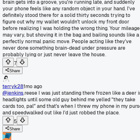
brain gets into a groove, you're running late, and suddenly
your phone feels like any random object in your hand. I've
definitely stood there for a solid thirty seconds trying to
figure out why my wallet wouldn't unlock my front door
before realizing I was holding the wrong thing. Your mileage
may vary, but shoving it in the bag and bailing sounds like a
perfectly normal panic move. People acting like they've
never done something brain-dead under pressure are
probably lying or just never leave the house.
7
Share
terryk28
1mo ago
@jenkins
.reese I was just standing there frozen like a deer i
headlights until some old guy behind me yelled "they take
cards too, pal" and that's when I threw my phone in my purs
and speedwalked out like I'd just robbed the place.
5
Share