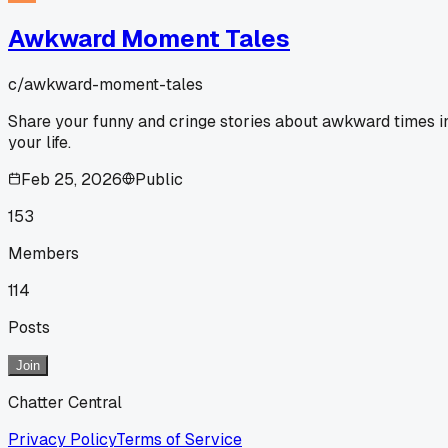
Awkward Moment Tales
c/
awkward-moment-tales
Share your funny and cringe stories about awkward times i
your life.
Feb 25, 2026
Public
153
Members
114
Posts
Join
Chatter Central
Privacy Policy
Terms of Service