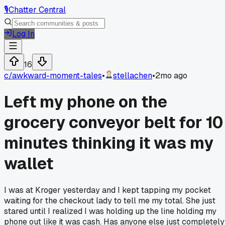
🎙️
Chatter Central
Log In
16
c/
awkward-moment-tales
•
stellachen
•
2mo ago
Left my phone on the
grocery conveyor belt for 10
minutes thinking it was my
wallet
I was at Kroger yesterday and I kept tapping my pocket
waiting for the checkout lady to tell me my total. She just
stared until I realized I was holding up the line holding my
phone out like it was cash. Has anyone else just completely