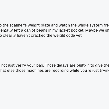
into the scanner's weight plate and watch the whole system f
entally left a can of beans in my jacket pocket. Maybe we sho
o clearly haven't cracked the weight code yet.
not just verify your bag. Those delays are built-in to give t
at else those machines are recording while you're just trying