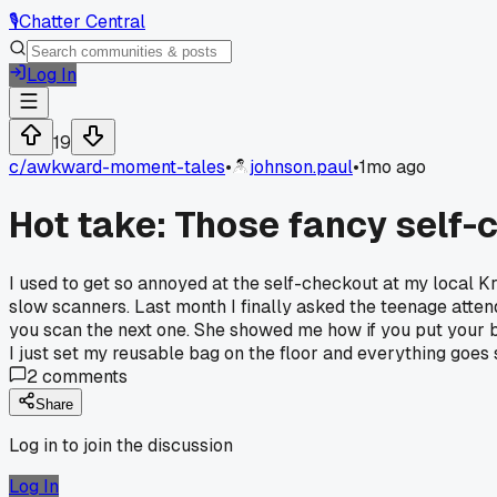
🎙️
Chatter Central
Log In
19
c/
awkward-moment-tales
•
johnson.paul
•
1mo ago
Hot take: Those fancy self-
I used to get so annoyed at the self-checkout at my local Kr
slow scanners. Last month I finally asked the teenage attenda
you scan the next one. She showed me how if you put your b
I just set my reusable bag on the floor and everything goes s
2
comments
Share
Log in to join the discussion
Log In