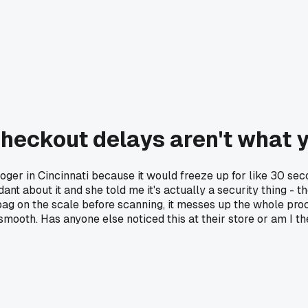
checkout delays aren't what 
oger in Cincinnati because it would freeze up for like 30 seco
nt about it and she told me it's actually a security thing - th
ag on the scale before scanning, it messes up the whole proc
mooth. Has anyone else noticed this at their store or am I the