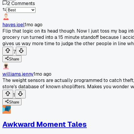
2
Comments
hayes.joel
1mo ago
Flip that logic on its head though. Now I just toss my bag 
grocery run turned into a 15 minute standoff because I accid
gives us way more time to judge the other people in line wh
7
Share
williams.jenny
1mo ago
The weight sensors are actually programmed to catch theft, 
store's database of known shoplifters. Makes you wonder wh
1
Share
Awkward Moment Tales