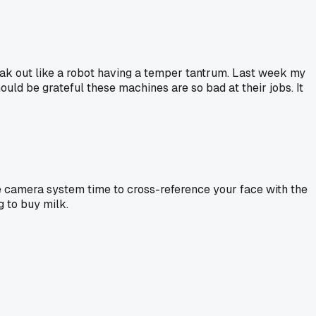
reak out like a robot having a temper tantrum. Last week my
uld be grateful these machines are so bad at their jobs. It
he camera system time to cross-reference your face with the
 to buy milk.