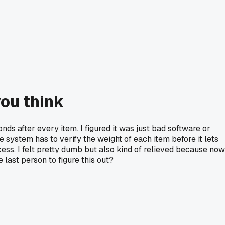
you think
nds after every item. I figured it was just bad software or
e system has to verify the weight of each item before it lets
ess. I felt pretty dumb but also kind of relieved because now
 last person to figure this out?