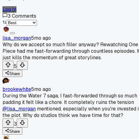
Log In
3
Comments
lisa_morgan
5mo ago
Why do we accept so much filler anyway? Rewatching One
Piece had me fast-forwarding through countless episodes. I
just kills the momentum of great storylines.
5
Share
brookewhite
5mo ago
During the Water 7 saga, I fast-forwarded through so much
padding it felt like a chore. It completely ruins the tension
@lisa_morgan
mentioned, especially when you're invested 
the plot. Why do studios think we have time for that?
3
Share