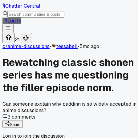
🎙️
Chatter Central
Log In
21
c/
anime-discussions
•
tessabell
•
5mo ago
Rewatching classic shonen
series has me questioning
the filler episode norm.
Can someone explain why padding is so widely accepted in
anime discussions?
3
comments
Share
Log in to join the discussion