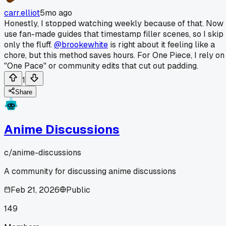
carr.elliot
5mo ago
Honestly, I stopped watching weekly because of that. Now 
use fan-made guides that timestamp filler scenes, so I skip
only the fluff.
@brookewhite
is right about it feeling like a
chore, but this method saves hours. For One Piece, I rely on
"One Pace" or community edits that cut out padding.
1
Share
Anime Discussions
c/
anime-discussions
A community for discussing anime discussions
Feb 21, 2026
Public
149