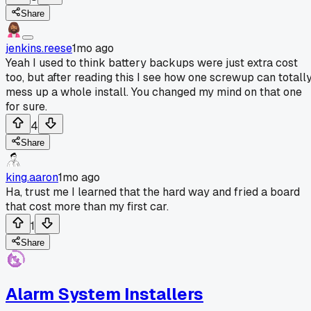
Share
jenkins.reese
1mo ago
Yeah I used to think battery backups were just extra cost
too, but after reading this I see how one screwup can totall
mess up a whole install. You changed my mind on that one
for sure.
4
Share
king.aaron
1mo ago
Ha, trust me I learned that the hard way and fried a board
that cost more than my first car.
1
Share
Alarm System Installers