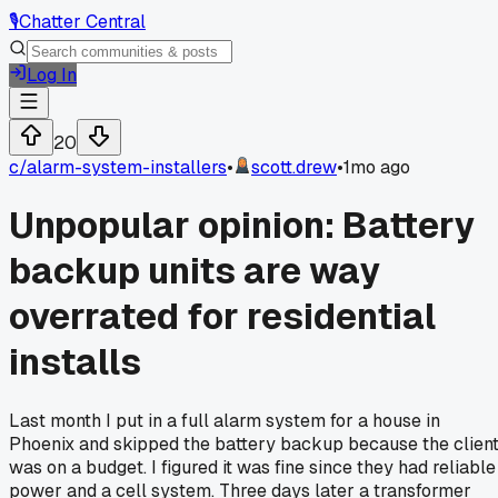
🎙️
Chatter Central
Log In
20
c/
alarm-system-installers
•
scott.drew
•
1mo ago
Unpopular opinion: Battery
backup units are way
overrated for residential
installs
Last month I put in a full alarm system for a house in
Phoenix and skipped the battery backup because the clien
was on a budget. I figured it was fine since they had reliable
power and a cell system. Three days later a transformer