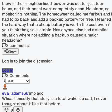
blew in their neighborhood, power was out for just four
hours, and their panel went completely dead. No alarm, no
monitoring, nothing. The homeowner called me furious and 
had to go back and add a backup battery for free. I learned
the hard way that a cheap battery is worth the cost even if
you think the grid is stable. Has anyone else had a similar
situation where not adding a backup caused a major
headache?
3
comments
Share
Log in to join the discussion
Log In
3
Comments
eva_adams68
1mo ago
Whoa, honestly that story is a total wake-up call, I never
thought about it like that before.
8