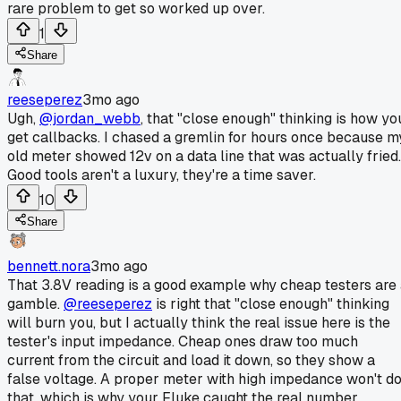
rare problem to get so worked up over.
1
Share
reeseperez
3mo ago
Ugh,
@jordan_webb
, that "close enough" thinking is how yo
get callbacks. I chased a gremlin for hours once because m
old meter showed 12v on a data line that was actually fried.
Good tools aren't a luxury, they're a time saver.
10
Share
bennett.nora
3mo ago
That 3.8V reading is a good example why cheap testers are
gamble.
@reeseperez
is right that "close enough" thinking
will burn you, but I actually think the real issue here is the
tester's input impedance. Cheap ones draw too much
current from the circuit and load it down, so they show a
false voltage. A proper meter with high impedance won't d
that, which is why your Fluke caught the real number.