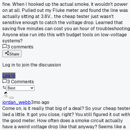
fine. When I hooked up the actual smoke, it wouldn't power
on at all. Pulled out my Fluke meter and found the line was
actually sitting at 3.8V... the cheap tester just wasn't
sensitive enough to catch the voltage drop. Learned that
saving five minutes can cost you an hour of troubleshooting
Anyone else run into this with budget tools on low-voltage
systems?
3
comments
Share
Log in to join the discussion
Log In
3
Comments
jordan_webb
3mo ago
Come on, is it really that big of a deal? So your cheap teste
lied a little. It got you close, right? You still figured it out with
the good meter. How often does a smoke circuit actually
have a weird voltage drop like that anyway? Seems like a