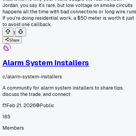
Jordan, you say it's rare, but low voltage on smoke circuits
happens all the time with bad connections or long wire runs
If you're doing residential work, a $50 meter is worth it just
to avoid one callback.
1
Share
Alarm System Installers
c/
alarm-system-installers
A community for alarm system installers to share tips,
discuss the trade, and connect
Feb 21, 2026
Public
185
Members