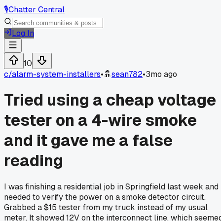
🎙️
Chatter Central
Log In
10
c/
alarm-system-installers
•
sean782
•
3mo ago
Tried using a cheap voltage
tester on a 4-wire smoke
and it gave me a false
reading
I was finishing a residential job in Springfield last week and
needed to verify the power on a smoke detector circuit.
Grabbed a $15 tester from my truck instead of my usual
meter. It showed 12V on the interconnect line, which seeme