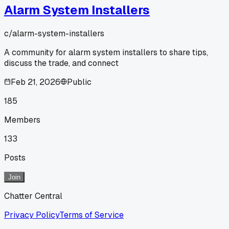
Alarm System Installers
c/
alarm-system-installers
A community for alarm system installers to share tips,
discuss the trade, and connect
Feb 21, 2026
Public
185
Members
133
Posts
Join
Chatter Central
Privacy Policy
Terms of Service