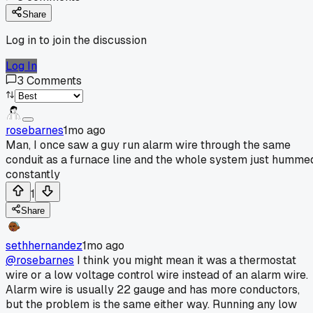
Share
Log in to join the discussion
Log In
3
Comments
rosebarnes
1mo ago
Man, I once saw a guy run alarm wire through the same
conduit as a furnace line and the whole system just humme
constantly
1
Share
sethhernandez
1mo ago
@rosebarnes
I think you might mean it was a thermostat
wire or a low voltage control wire instead of an alarm wire.
Alarm wire is usually 22 gauge and has more conductors,
but the problem is the same either way. Running any low