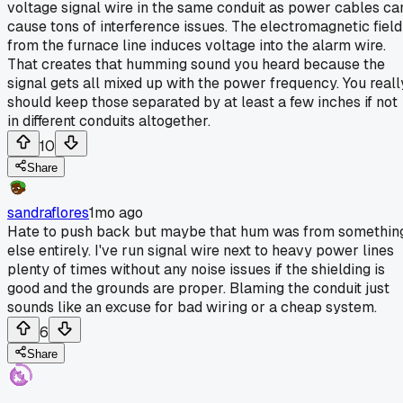
voltage signal wire in the same conduit as power cables ca
cause tons of interference issues. The electromagnetic field
from the furnace line induces voltage into the alarm wire.
That creates that humming sound you heard because the
signal gets all mixed up with the power frequency. You reall
should keep those separated by at least a few inches if not
in different conduits altogether.
10
Share
sandraflores
1mo ago
Hate to push back but maybe that hum was from somethin
else entirely. I've run signal wire next to heavy power lines
plenty of times without any noise issues if the shielding is
good and the grounds are proper. Blaming the conduit just
sounds like an excuse for bad wiring or a cheap system.
6
Share