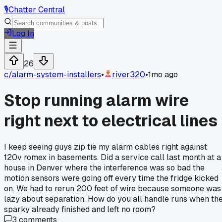
🎙️
Chatter Central
Log In
26
c/
alarm-system-installers
•
river320
•
1mo ago
Stop running alarm wire
right next to electrical lines
I keep seeing guys zip tie my alarm cables right against
120v romex in basements. Did a service call last month at a
house in Denver where the interference was so bad the
motion sensors were going off every time the fridge kicked
on. We had to rerun 200 feet of wire because someone was
lazy about separation. How do you all handle runs when th
sparky already finished and left no room?
3
comments