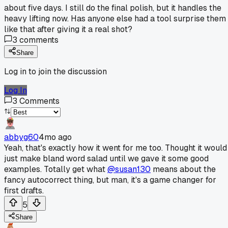
about five days. I still do the final polish, but it handles the
heavy lifting now. Has anyone else had a tool surprise them
like that after giving it a real shot?
3
comments
Share
Log in to join the discussion
Log In
3
Comments
abbyg60
4mo ago
Yeah, that's exactly how it went for me too. Thought it would
just make bland word salad until we gave it some good
examples. Totally get what
@susan130
means about the
fancy autocorrect thing, but man, it's a game changer for
first drafts.
5
Share