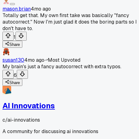
mason.brian
4mo ago
Totally get that. My own first take was basically "fancy
autocorrect." Now I'm just glad it does the boring parts so I
don't have to.
1
Share
susan130
4mo ago
Most Upvoted
My brain's just a fancy autocorrect with extra typos.
6
Share
AI Innovations
c/
ai-innovations
A community for discussing ai innovations