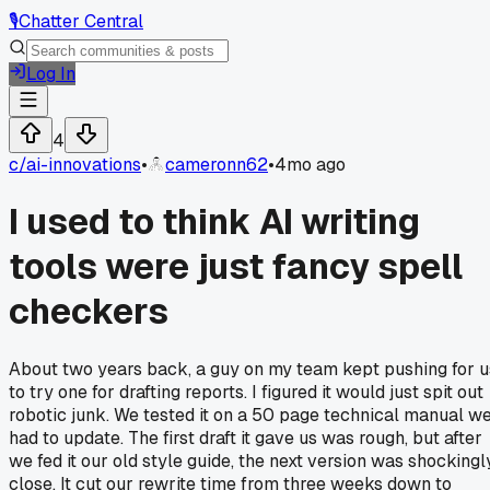
🎙️
Chatter Central
Log In
4
c/
ai-innovations
•
cameronn62
•
4mo ago
I used to think AI writing
tools were just fancy spell
checkers
About two years back, a guy on my team kept pushing for u
to try one for drafting reports. I figured it would just spit out
robotic junk. We tested it on a 50 page technical manual w
had to update. The first draft it gave us was rough, but after
we fed it our old style guide, the next version was shockingl
close. It cut our rewrite time from three weeks down to