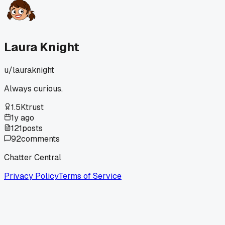
Laura Knight
u/
lauraknight
Always curious.
1.5K
trust
1y ago
121
posts
92
comments
Chatter Central
Privacy Policy
Terms of Service