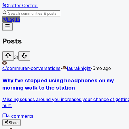
🎙️
Chatter Central
Log In
Posts
31
c/
commuter-conversations
•
lauraknight
•
5mo ago
Why I've stopped using headphones on my
morning walk to the station
Missing sounds around you increases your chance of gettin
hurt.
4
comments
Share