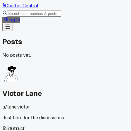
🎙️
Chatter Central
Log In
Posts
No posts yet.
Victor Lane
u/
lane.victor
Just here for the discussions.
616
trust