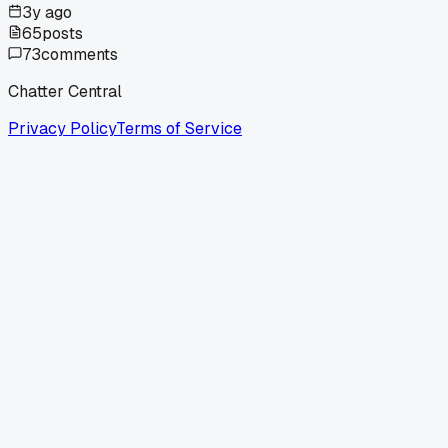
3y ago
65
posts
73
comments
Chatter Central
Privacy Policy
Terms of Service