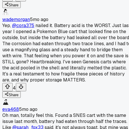
Share
wademorgan
5mo ago
Yep,
@cora375
nailed it. Battery acid is the WORST. Just las
year I opened a Pokemon Blue cart that looked fine on the
outside, but inside the battery had leaked all over the board
The corrosion had eaten through two trace lines, and I had t
use a magnifying glass and a steady hand to bridge them
with wire. That feeling when you power it on and the save is
STILL gone? Heartbreaking. I've seen Genesis carts where
the acid pooled in the shell and literally melted the plastic.
It's a real testament to how fragile these pieces of history
are, and why proper storage MATTERS.
4
Share
eva468
5mo ago
Oh man, totally feel this. Found a SNES cart with the same
issue last month, battery had eaten through half the traces.
Like
@sarah_fox33
said, it's not always toast, but mine was