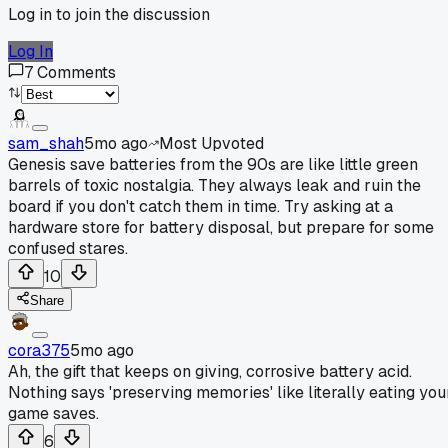
Log in to join the discussion
Log In
7
Comments
sam_shah
5mo ago
Most Upvoted
Genesis save batteries from the 90s are like little green
barrels of toxic nostalgia. They always leak and ruin the
board if you don't catch them in time. Try asking at a
hardware store for battery disposal, but prepare for some
confused stares.
10
Share
cora375
5mo ago
Ah, the gift that keeps on giving, corrosive battery acid.
Nothing says 'preserving memories' like literally eating you
game saves.
6