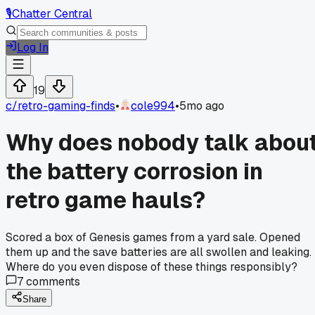
🎙️
Chatter Central
Log In
19
c/
retro-gaming-finds
•
cole994
•
5mo ago
Why does nobody talk abou
the battery corrosion in
retro game hauls?
Scored a box of Genesis games from a yard sale. Opened
them up and the save batteries are all swollen and leaking.
Where do you even dispose of these things responsibly?
7
comments
Share