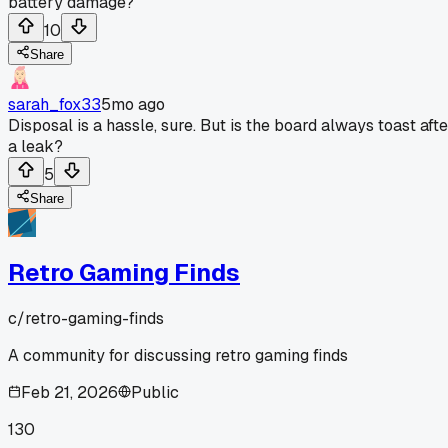
battery damage?
10
Share
sarah_fox33
5mo ago
Disposal is a hassle, sure. But is the board always toast afte
a leak?
5
Share
Retro Gaming Finds
c/
retro-gaming-finds
A community for discussing retro gaming finds
Feb 21, 2026
Public
130