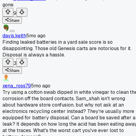
gone.
9
Share
davis.keith
5mo ago
Finding leaked batteries in a yard sale score is so
disappointing. Those old Genesis carts are notorious for it.
Disposal is always a hassle.
3
Share
xena_ross79
5mo ago
Try using a cotton swab dipped in white vinegar to clean th
corrosion off the board contacts. Sam_shah isn't wrong
about hardware store confusion, but why not ask at an
electronics recycling center instead? They're usually more
equipped for battery disposal. Can a board be saved after a
leak? It depends on how long the acid has been eating awa
at the traces. What's the worst cart you've ever lost to