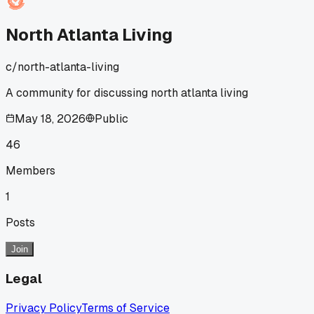
North Atlanta Living
c/
north-atlanta-living
A community for discussing north atlanta living
May 18, 2026
Public
46
Members
1
Posts
Join
Legal
Privacy Policy
Terms of Service