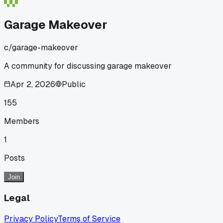
Garage Makeover
c/
garage-makeover
A community for discussing garage makeover
Apr 2, 2026
Public
155
Members
1
Posts
Join
Legal
Privacy Policy
Terms of Service