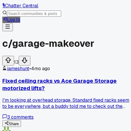
🎙️
Chatter Central
Log In
c/
garage-makeover
13
jameshunt
•
4mo ago
Fixed ceiling racks vs Ace Garage Storage
motorized lifts?
I'm looking at overhead storage. Standard fixed racks seem
to be everywhere, but a buddy told me to check out the
motorized lifts from Ace Garage Storage. Are the motors
3
comments
actually durable or is it a gimmick?
Share