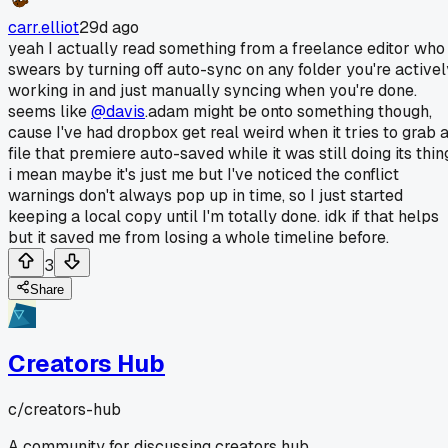
carr.elliot
29d ago
yeah I actually read something from a freelance editor who
swears by turning off auto-sync on any folder you're activel
working in and just manually syncing when you're done.
seems like
@davis
.adam might be onto something though,
cause I've had dropbox get real weird when it tries to grab 
file that premiere auto-saved while it was still doing its thin
i mean maybe it's just me but I've noticed the conflict
warnings don't always pop up in time, so I just started
keeping a local copy until I'm totally done. idk if that helps
but it saved me from losing a whole timeline before.
3
Share
Creators Hub
c/
creators-hub
A community for discussing creators hub