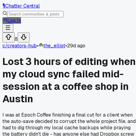
🎙️
Chatter Central
Log In
8
c/
creators-hub
•
the_elliot
•
29d ago
Lost 3 hours of editing when
my cloud sync failed mid-
session at a coffee shop in
Austin
I was at Epoch Coffee finishing a final cut for a client when
the auto-save decided to corrupt the whole project file, and
had to dig through my local cache backups while praying
the battery didn't die - has anyone else had Dropbox screw