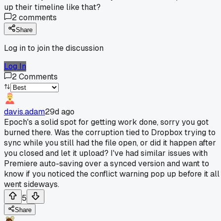
up their timeline like that?
2
comments
Share
Log in to join the discussion
Log In
2
Comments
davis.adam
29d ago
Epoch's a solid spot for getting work done, sorry you got
burned there. Was the corruption tied to Dropbox trying to
sync while you still had the file open, or did it happen after
you closed and let it upload? I've had similar issues with
Premiere auto-saving over a synced version and want to
know if you noticed the conflict warning pop up before it all
went sideways.
5
Share