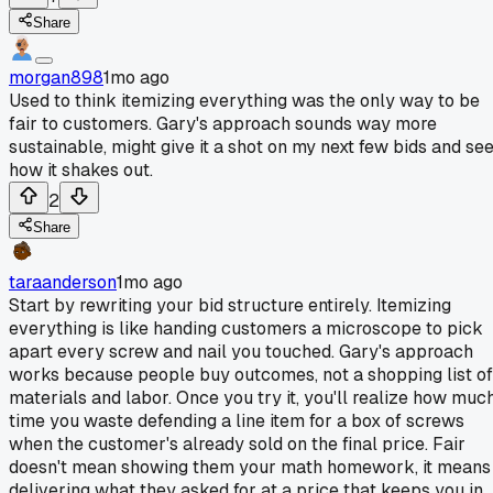
Share
morgan898
1mo ago
Used to think itemizing everything was the only way to be
fair to customers. Gary's approach sounds way more
sustainable, might give it a shot on my next few bids and se
how it shakes out.
2
Share
taraanderson
1mo ago
Start by rewriting your bid structure entirely. Itemizing
everything is like handing customers a microscope to pick
apart every screw and nail you touched. Gary's approach
works because people buy outcomes, not a shopping list of
materials and labor. Once you try it, you'll realize how muc
time you waste defending a line item for a box of screws
when the customer's already sold on the final price. Fair
doesn't mean showing them your math homework, it means
delivering what they asked for at a price that keeps you in