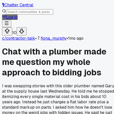
🎙️
Chatter Central
Log In
10
c/
contractor-talk
•
fiona_murphy
•
1mo ago
Chat with a plumber made
me question my whole
approach to bidding jobs
I was swapping stories with this older plumber named Gar
at the supply house last Wednesday. He told me he stoppe
itemizing every single material cost in his bids about 10
years ago. Instead he just charges a flat labor rate plus a
standard markup on parts. I asked him how he doesn't lose
money on the weird jobs with hidden issues. He said he just