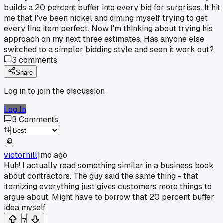
builds a 20 percent buffer into every bid for surprises. It hit
me that I've been nickel and diming myself trying to get
every line item perfect. Now I'm thinking about trying his
approach on my next three estimates. Has anyone else
switched to a simpler bidding style and seen it work out?
3
comments
Share
Log in to join the discussion
Log In
3
Comments
victorhill
1mo ago
Huh! I actually read something similar in a business book
about contractors. The guy said the same thing - that
itemizing everything just gives customers more things to
argue about. Might have to borrow that 20 percent buffer
idea myself.
7