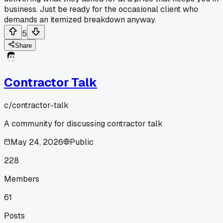
business. Just be ready for the occasional client who
demands an itemized breakdown anyway.
5
Share
Contractor Talk
c/
contractor-talk
A community for discussing contractor talk
May 24, 2026
Public
228
Members
61
Posts