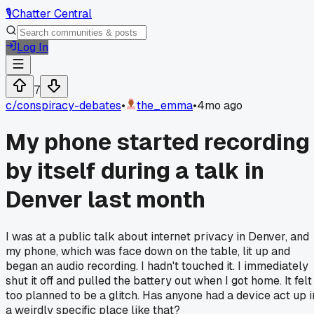
🎙️
Chatter Central
Log In
7
c/
conspiracy-debates
•
the_emma
•
4mo ago
My phone started recording
by itself during a talk in
Denver last month
I was at a public talk about internet privacy in Denver, and
my phone, which was face down on the table, lit up and
began an audio recording. I hadn't touched it. I immediately
shut it off and pulled the battery out when I got home. It felt
too planned to be a glitch. Has anyone had a device act up i
a weirdly specific place like that?