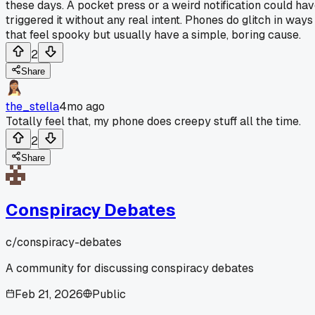
these days. A pocket press or a weird notification could ha
triggered it without any real intent. Phones do glitch in ways
that feel spooky but usually have a simple, boring cause.
2
Share
the_stella
4mo ago
Totally feel that, my phone does creepy stuff all the time.
2
Share
Conspiracy Debates
c/
conspiracy-debates
A community for discussing conspiracy debates
Feb 21, 2026
Public