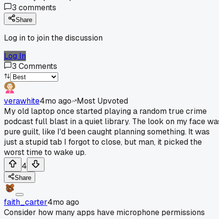
3
comments
Share
Log in to join the discussion
Log In
3
Comments
verawhite
4mo ago
Most Upvoted
My old laptop once started playing a random true crime
podcast full blast in a quiet library. The look on my face wa
pure guilt, like I'd been caught planning something. It was
just a stupid tab I forgot to close, but man, it picked the
worst time to wake up.
4
Share
faith_carter
4mo ago
Consider how many apps have microphone permissions