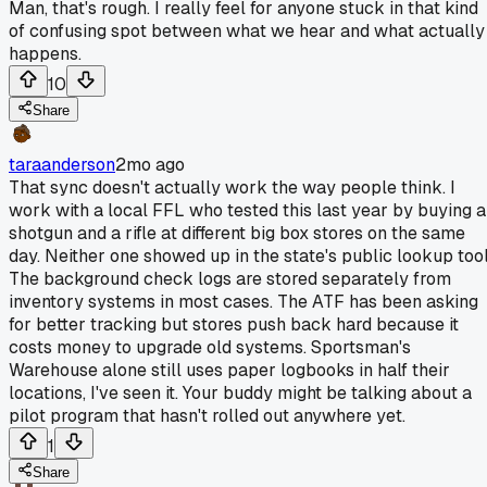
Man, that's rough. I really feel for anyone stuck in that kind
of confusing spot between what we hear and what actually
happens.
10
Share
taraanderson
2mo ago
That sync doesn't actually work the way people think. I
work with a local FFL who tested this last year by buying a
shotgun and a rifle at different big box stores on the same
day. Neither one showed up in the state's public lookup tool
The background check logs are stored separately from
inventory systems in most cases. The ATF has been asking
for better tracking but stores push back hard because it
costs money to upgrade old systems. Sportsman's
Warehouse alone still uses paper logbooks in half their
locations, I've seen it. Your buddy might be talking about a
pilot program that hasn't rolled out anywhere yet.
1
Share