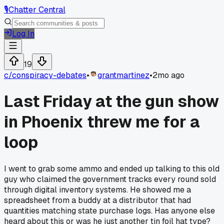
🎙️
Chatter Central
Log In
19
c/
conspiracy-debates
•
grantmartinez
•
2mo ago
Last Friday at the gun show
in Phoenix threw me for a
loop
I went to grab some ammo and ended up talking to this old
guy who claimed the government tracks every round sold
through digital inventory systems. He showed me a
spreadsheet from a buddy at a distributor that had
quantities matching state purchase logs. Has anyone else
heard about this or was he just another tin foil hat type?