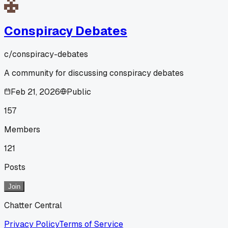
Conspiracy Debates
c/
conspiracy-debates
A community for discussing conspiracy debates
Feb 21, 2026
Public
157
Members
121
Posts
Join
Chatter Central
Privacy Policy
Terms of Service