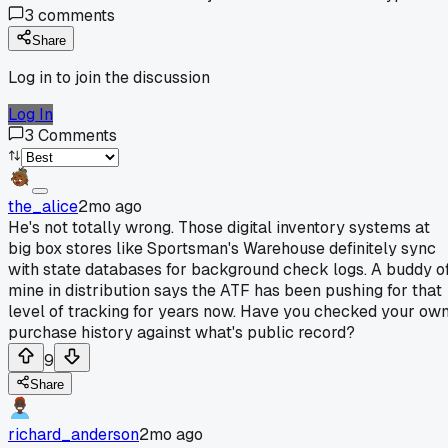
3
comments
Share
Log in to join the discussion
Log In
3
Comments
the_alice
2mo ago
He's not totally wrong. Those digital inventory systems at
big box stores like Sportsman's Warehouse definitely sync
with state databases for background check logs. A buddy o
mine in distribution says the ATF has been pushing for that
level of tracking for years now. Have you checked your ow
purchase history against what's public record?
9
Share
richard_anderson
2mo ago