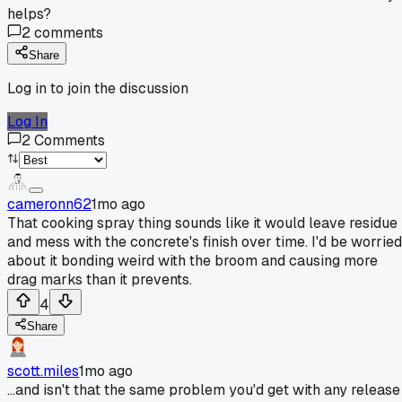
helps?
2
comments
Share
Log in to join the discussion
Log In
2
Comments
cameronn62
1mo ago
That cooking spray thing sounds like it would leave residue
and mess with the concrete's finish over time. I'd be worried
about it bonding weird with the broom and causing more
drag marks than it prevents.
4
Share
scott.miles
1mo ago
...and isn't that the same problem you'd get with any release