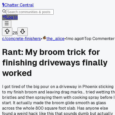
🎙️
Chatter Central
Log In
28
c/
concrete-finishers
•
the_alice
•
1mo ago
Top Commenter
Rant: My broom trick for
finishing driveways finally
worked
I got tired of the big pour on a driveway in Phoenix sticking
to my finish broom and leaving drag marks... tried wetting t
bristles and then spraying them with cooking spray before I
start. It actually made the broom glide smooth as glass
across the whole 800 square foot slab. Has anyone else
found a weird hack like this that sounds dumb but actually