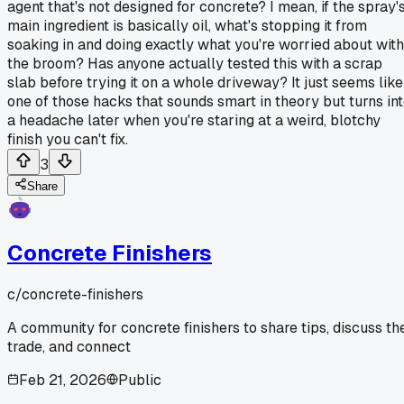
agent that's not designed for concrete? I mean, if the spray'
main ingredient is basically oil, what's stopping it from
soaking in and doing exactly what you're worried about with
the broom? Has anyone actually tested this with a scrap
slab before trying it on a whole driveway? It just seems like
one of those hacks that sounds smart in theory but turns in
a headache later when you're staring at a weird, blotchy
finish you can't fix.
3
Share
Concrete Finishers
c/
concrete-finishers
A community for concrete finishers to share tips, discuss th
trade, and connect
Feb 21, 2026
Public