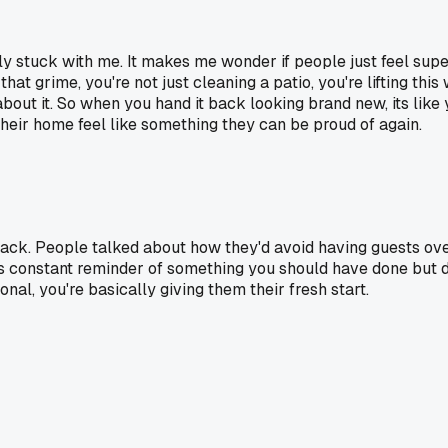
ally stuck with me. It makes me wonder if people just feel su
at grime, you're not just cleaning a patio, you're lifting thi
about it. So when you hand it back looking brand new, its lik
heir home feel like something they can be proud of again.
ck. People talked about how they'd avoid having guests over
is constant reminder of something you should have done but did
nal, you're basically giving them their fresh start.