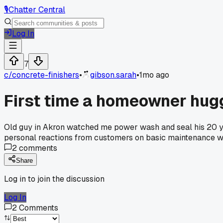
🎙️
Chatter Central
Log In
7
c/
concrete-finishers
•
gibson.sarah
•
1mo ago
First time a homeowner hug
Old guy in Akron watched me power wash and seal his 20 year
personal reactions from customers on basic maintenance 
2
comments
Share
Log in to join the discussion
Log In
2
Comments