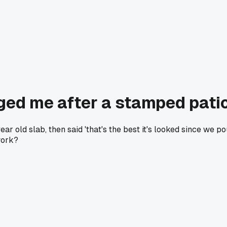
ged me after a stamped patio
 old slab, then said 'that's the best it's looked since we p
work?