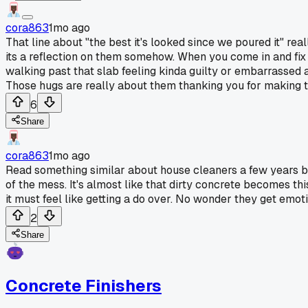
cora863
1mo ago
That line about "the best it's looked since we poured it" re
its a reflection on them somehow. When you come in and fix th
walking past that slab feeling kinda guilty or embarrassed 
Those hugs are really about them thanking you for making t
6
Share
cora863
1mo ago
Read something similar about house cleaners a few years ba
of the mess. It's almost like that dirty concrete becomes th
it must feel like getting a do over. No wonder they get emotio
2
Share
Concrete Finishers