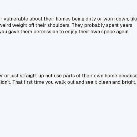
per vulnerable about their homes being dirty or worn down, lik
s weird weight off their shoulders. They probably spent years
e you gave them permission to enjoy their own space again.
 or just straight up not use parts of their own home becaus
n't. That first time you walk out and see it clean and bright,