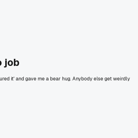
 job
oured it' and gave me a bear hug. Anybody else get weirdly