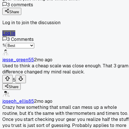
3
comments
Share
Log in to join the discussion
Log In
3
Comments
jesse_green55
2mo ago
Used to think a cheap scale was close enough. That 3 gram
difference changed my mind real quick.
5
Share
joseph_ellis85
2mo ago
Crazy how something that small can mess up a whole
routine, but it's the same with thermometers and timers too.
Once you start checking your gear you realize half the stuff
you trust is just sort of guessing. Probably applies to more