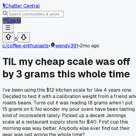
🎙️
Chatter Central
Log In
5
c/
coffee-enthusiasts
•
wendy391
•
2mo ago
TIL my cheap scale was off
by 3 grams this whole time
I've been using this $12 kitchen scale for like 4 years now.
Decided to test it with a calibration weight from a friend wh
roasts beans. Turns out it was reading 18 grams when I put
15 grams on it. No wonder my pour overs have been tasting
kind of inconsistent lately. Picked up a decent Jennings
scale at a restaurant supply store for $40. First cup this
morning was way better. Anybody else ever find out their
gear was just wrong the whole time?