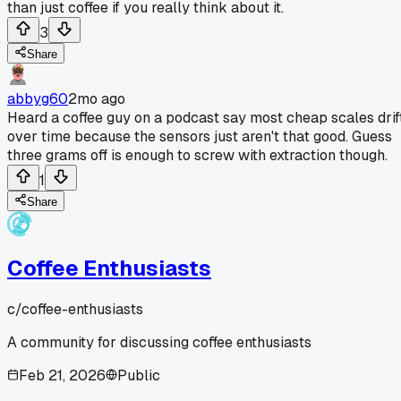
than just coffee if you really think about it.
3
Share
abbyg60
2mo ago
Heard a coffee guy on a podcast say most cheap scales drif
over time because the sensors just aren't that good. Guess
three grams off is enough to screw with extraction though.
1
Share
Coffee Enthusiasts
c/
coffee-enthusiasts
A community for discussing coffee enthusiasts
Feb 21, 2026
Public