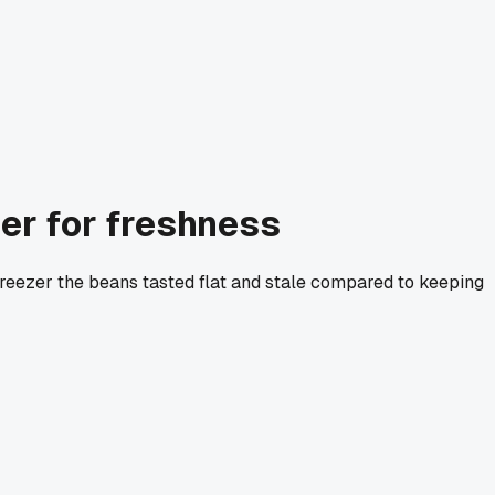
zer for freshness
he freezer the beans tasted flat and stale compared to keeping