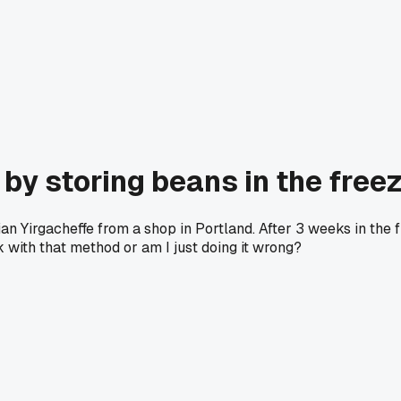
by storing beans in the free
iopian Yirgacheffe from a shop in Portland. After 3 weeks in t
k with that method or am I just doing it wrong?