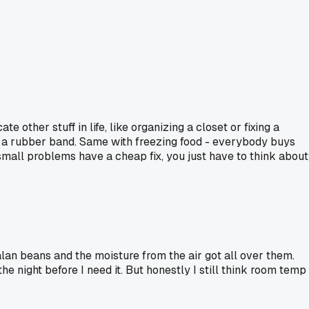
 other stuff in life, like organizing a closet or fixing a
or a rubber band. Same with freezing food - everybody buys
 small problems have a cheap fix, you just have to think about
an beans and the moisture from the air got all over them.
the night before I need it. But honestly I still think room temp