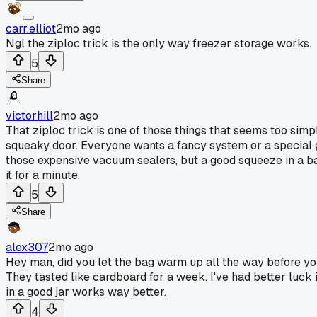
carr.elliot
2mo ago
Ngl the ziploc trick is the only way freezer storage works.
5
Share
victorhill
2mo ago
That ziploc trick is one of those things that seems too simple
squeaky door. Everyone wants a fancy system or a special g
those expensive vacuum sealers, but a good squeeze in a bag 
it for a minute.
5
Share
alex307
2mo ago
Hey man, did you let the bag warm up all the way before yo
They tasted like cardboard for a week. I've had better luck if 
in a good jar works way better.
4