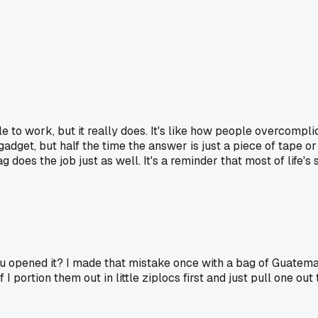
 to work, but it really does. It's like how people overcomplicate
adget, but half the time the answer is just a piece of tape 
does the job just as well. It's a reminder that most of life's
u opened it? I made that mistake once with a bag of Guatemal
I portion them out in little ziplocs first and just pull one out 