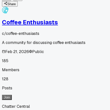
Share
Coffee Enthusiasts
c/
coffee-enthusiasts
A community for discussing coffee enthusiasts
Feb 21, 2026
Public
185
Members
128
Posts
Join
Chatter Central