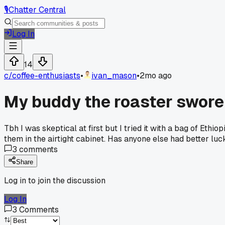
🎙️
Chatter Central
Log In
14
c/
coffee-enthusiasts
•
ivan_mason
•
2mo ago
My buddy the roaster swore 
Tbh I was skeptical at first but I tried it with a bag of Eth
them in the airtight cabinet. Has anyone else had better luc
3
comments
Share
Log in to join the discussion
Log In
3
Comments