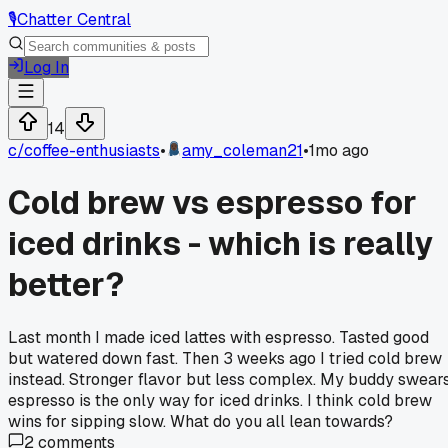
🎙️
Chatter Central
Log In
14
c/
coffee-enthusiasts
•
amy_coleman21
•
1mo ago
Cold brew vs espresso for
iced drinks - which is really
better?
Last month I made iced lattes with espresso. Tasted good
but watered down fast. Then 3 weeks ago I tried cold brew
instead. Stronger flavor but less complex. My buddy swear
espresso is the only way for iced drinks. I think cold brew
wins for sipping slow. What do you all lean towards?
2
comments