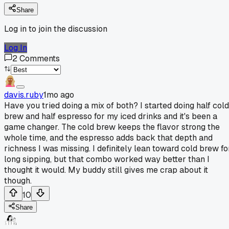
Share
Log in to join the discussion
Log In
2
Comments
davis.ruby
1mo ago
Have you tried doing a mix of both? I started doing half cold
brew and half espresso for my iced drinks and it's been a
game changer. The cold brew keeps the flavor strong the
whole time, and the espresso adds back that depth and
richness I was missing. I definitely lean toward cold brew fo
long sipping, but that combo worked way better than I
thought it would. My buddy still gives me crap about it
though.
10
Share