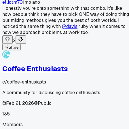
elliotm70
1mo ago
Honestly you're onto something with that combo. It's like
how people think they have to pick ONE way of doing thin
but mixing methods gives you the best of both worlds. I
noticed the same thing with
@davis
.ruby when it comes to
how we approach problems at work too.
2
Share
Coffee Enthusiasts
c/
coffee-enthusiasts
A community for discussing coffee enthusiasts
Feb 21, 2026
Public
185
Members