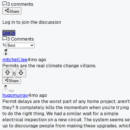
3
comments
Share
Log in to join the discussion
Log In
3
Comments
mitchell.lee
4mo ago
Permits are the real climate change villains.
5
Share
hugomurray
4mo ago
Permit delays are the worst part of any home project, aren't
they? It completely kills the momentum when you're trying
to do the right thing. We had a similar wait for a simple
electrical inspection on a new circuit. The system seems se
up to discourage people from making these upgrades, whic