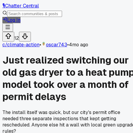
🎙️
Chatter Central
Log In
12
c/
climate-action
•
oscar743
•
4mo ago
Just realized switching our
old gas dryer to a heat pum
model took over a month of
permit delays
The install itself was quick, but our city's permit office
needed three separate inspections that kept getting
rescheduled. Anyone else hit a wall with local green upgrad
rules?