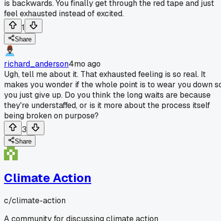
is backwards. You finally get through the red tape and just
feel exhausted instead of excited.
1
Share
richard_anderson
4mo ago
Ugh, tell me about it. That exhausted feeling is so real. It
makes you wonder if the whole point is to wear you down s
you just give up. Do you think the long waits are because
they're understaffed, or is it more about the process itself
being broken on purpose?
3
Share
Climate Action
c/
climate-action
A community for discussing climate action