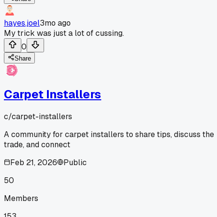
hayes.joel
3mo ago
My trick was just a lot of cussing.
0
Share
Carpet Installers
c/
carpet-installers
A community for carpet installers to share tips, discuss the
trade, and connect
Feb 21, 2026
Public
50
Members
153