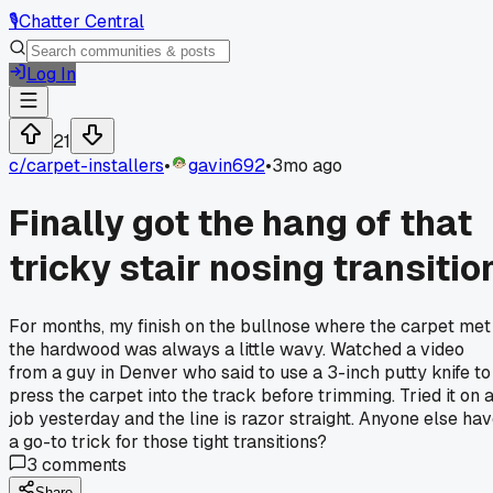
🎙️
Chatter Central
Log In
21
c/
carpet-installers
•
gavin692
•
3mo ago
Finally got the hang of that
tricky stair nosing transitio
For months, my finish on the bullnose where the carpet met
the hardwood was always a little wavy. Watched a video
from a guy in Denver who said to use a 3-inch putty knife to
press the carpet into the track before trimming. Tried it on 
job yesterday and the line is razor straight. Anyone else ha
a go-to trick for those tight transitions?
3
comments
Share