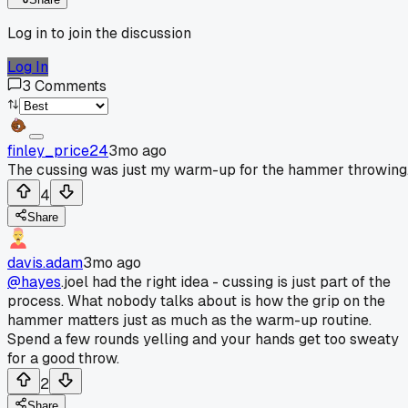
Log in to join the discussion
Log In
3
Comments
finley_price24
3mo ago
The cussing was just my warm-up for the hammer throwing
4
Share
davis.adam
3mo ago
@hayes
.joel had the right idea - cussing is just part of the
process. What nobody talks about is how the grip on the
hammer matters just as much as the warm-up routine.
Spend a few rounds yelling and your hands get too sweaty
for a good throw.
2
Share