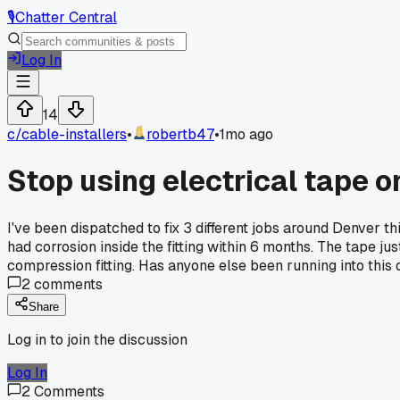
🎙️
Chatter Central
Log In
14
c/
cable-installers
•
robertb47
•
1mo ago
Stop using electrical tape o
I've been dispatched to fix 3 different jobs around Denver 
had corrosion inside the fitting within 6 months. The tape j
compression fitting. Has anyone else been running into this 
2
comments
Share
Log in to join the discussion
Log In
2
Comments