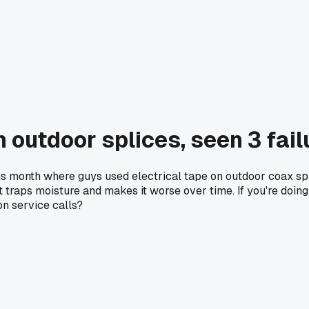
n outdoor splices, seen 3 fai
this month where guys used electrical tape on outdoor coax s
ust traps moisture and makes it worse over time. If you're do
on service calls?