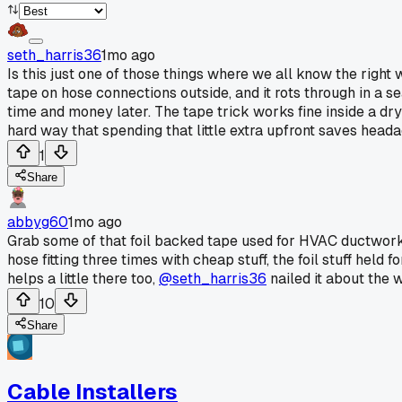
seth_harris36
1mo ago
Is this just one of those things where we all know the right
tape on hose connections outside, and it rots through in a s
time and money later. The tape trick works fine inside a dry
hard way that spending that little extra upfront saves head
1
Share
abbyg60
1mo ago
Grab some of that foil backed tape used for HVAC ductwork. 
hose fitting three times with cheap stuff, the foil stuff held 
helps a little there too,
@seth_harris36
nailed it about the w
10
Share
Cable Installers