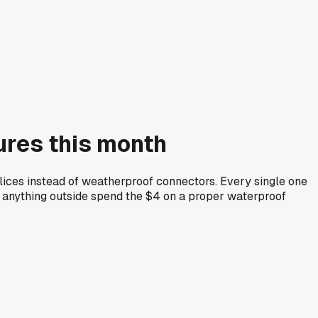
lures this month
plices instead of weatherproof connectors. Every single one
ing anything outside spend the $4 on a proper waterproof