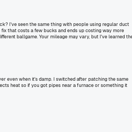
uck? I've seen the same thing with people using regular duct
ple fix that costs a few bucks and ends up costing way more
different ballgame. Your mileage may vary, but I've learned th
ever even when it's damp. I switched after patching the same
eflects heat so if you got pipes near a furnace or something it