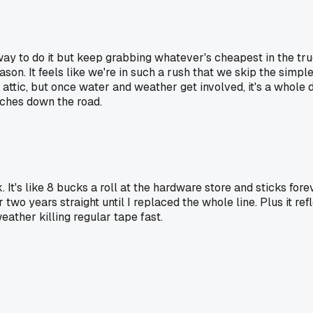
 way to do it but keep grabbing whatever's cheapest in the tr
eason. It feels like we're in such a rush that we skip the sim
 attic, but once water and weather get involved, it's a whole 
aches down the road.
It's like 8 bucks a roll at the hardware store and sticks for
for two years straight until I replaced the whole line. Plus it r
eather killing regular tape fast.