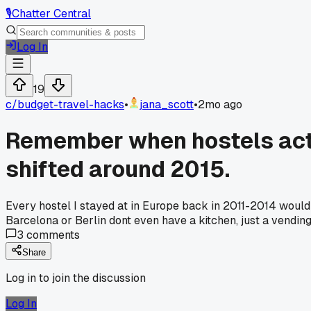
🎙️
Chatter Central
Log In
19
c/
budget-travel-hacks
•
jana_scott
•
2mo ago
Remember when hostels actua
shifted around 2015.
Every hostel I stayed at in Europe back in 2011-2014 would
Barcelona or Berlin dont even have a kitchen, just a vending
3
comments
Share
Log in to join the discussion
Log In