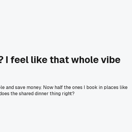
 feel like that whole vibe
ple and save money. Now half the ones I book in places like
 does the shared dinner thing right?