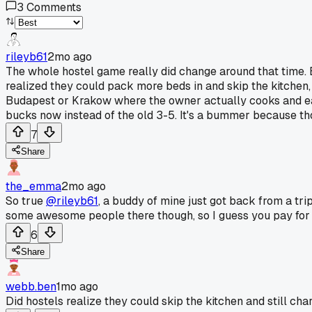
3
Comments
rileyb61
2mo ago
The whole hostel game really did change around that time.
realized they could pack more beds in and skip the kitchen, 
Budapest or Krakow where the owner actually cooks and eats
bucks now instead of the old 3-5. It's a bummer because tho
7
Share
the_emma
2mo ago
So true
@rileyb61
, a buddy of mine just got back from a trip
some awesome people there though, so I guess you pay for
6
Share
webb.ben
1mo ago
Did hostels realize they could skip the kitchen and still ch