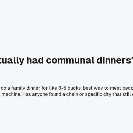
lly had communal dinners? I
 do a family dinner for like 3-5 bucks, best way to meet peo
 machine. Has anyone found a chain or specific city that still