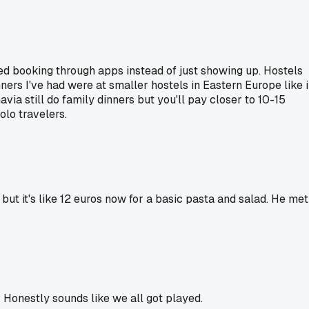
d booking through apps instead of just showing up. Hostels
nners I've had were at smaller hostels in Eastern Europe like 
a still do family dinners but you'll pay closer to 10-15
olo travelers.
r but it's like 12 euros now for a basic pasta and salad. He met
? Honestly sounds like we all got played.