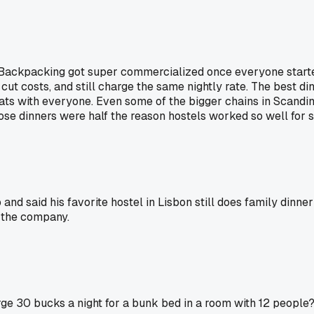
 Backpacking got super commercialized once everyone starte
cut costs, and still charge the same nightly rate. The best di
 with everyone. Even some of the bigger chains in Scandinavi
se dinners were half the reason hostels worked so well for s
 and said his favorite hostel in Lisbon still does family dinne
 the company.
arge 30 bucks a night for a bunk bed in a room with 12 people