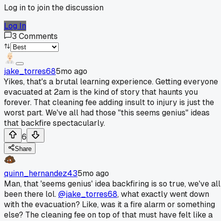
Log in to join the discussion
Log In
3
Comments
jake_torres68
5mo ago
Yikes, that's a brutal learning experience. Getting everyone
evacuated at 2am is the kind of story that haunts you
forever. That cleaning fee adding insult to injury is just the
worst part. We've all had those "this seems genius" ideas
that backfire spectacularly.
6
Share
quinn_hernandez43
5mo ago
Man, that 'seems genius' idea backfiring is so true, we've all
been there lol.
@jake_torres68
, what exactly went down
with the evacuation? Like, was it a fire alarm or something
else? The cleaning fee on top of that must have felt like a