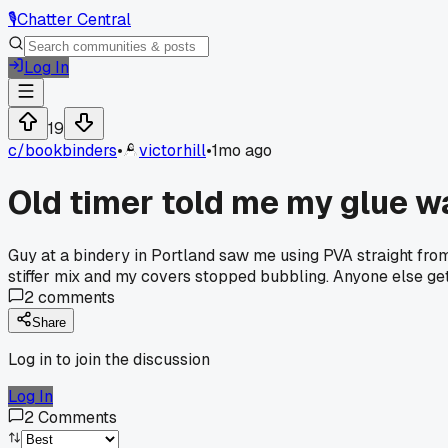
🎙️
Chatter Central
Log In
19
c/
bookbinders
•
victorhill
•
1mo ago
Old timer told me my glue w
Guy at a bindery in Portland saw me using PVA straight from 
stiffer mix and my covers stopped bubbling. Anyone else ge
2
comments
Share
Log in to join the discussion
Log In
2
Comments