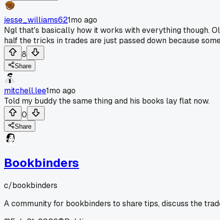
jesse_williams62
1mo ago
Ngl that's basically how it works with everything though. 
half the tricks in trades are just passed down because some
8
Share
mitchell.lee
1mo ago
Told my buddy the same thing and his books lay flat now.
0
Share
Bookbinders
c/
bookbinders
A community for bookbinders to share tips, discuss the tra