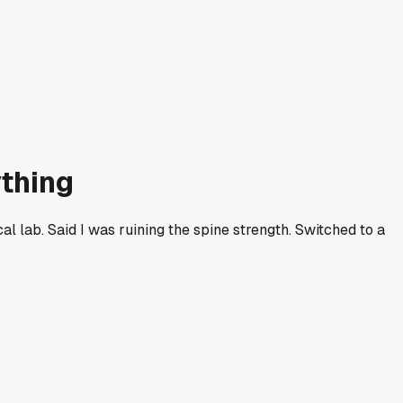
ything
al lab. Said I was ruining the spine strength. Switched to a