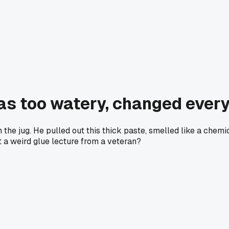
as too watery, changed ever
the jug. He pulled out this thick paste, smelled like a chemic
t a weird glue lecture from a veteran?