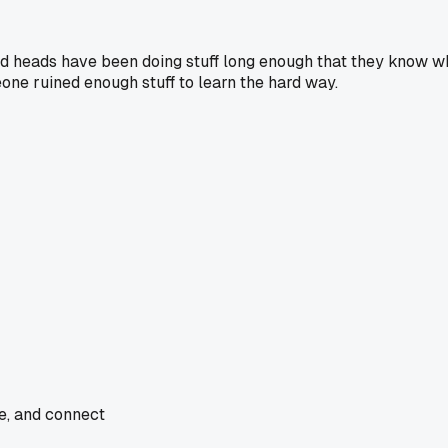
Old heads have been doing stuff long enough that they know w
one ruined enough stuff to learn the hard way.
de, and connect