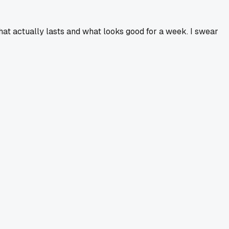
hat actually lasts and what looks good for a week. I swear